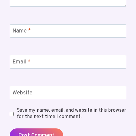
Name
*
Email
*
Website
Save my name, email, and website in this browser
for the next time I comment.