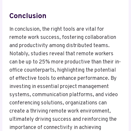
Conclusion
In conclusion, the right tools are vital for
remote work success, fostering collaboration
and productivity among distributed teams.
Notably, studies reveal that remote workers
can be up to 25% more productive than their in-
office counterparts, highlighting the potential
of effective tools to enhance performance. By
investing in essential project management
systems, communication platforms, and video
conferencing solutions, organizations can
create a thriving remote work environment,
ultimately driving success and reinforcing the
importance of connectivity in achieving