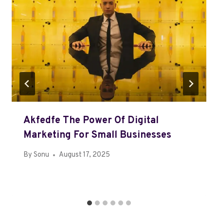
Akfedfe The Power Of Digital
Marketing For Small Businesses
By
Sonu
August 17, 2025