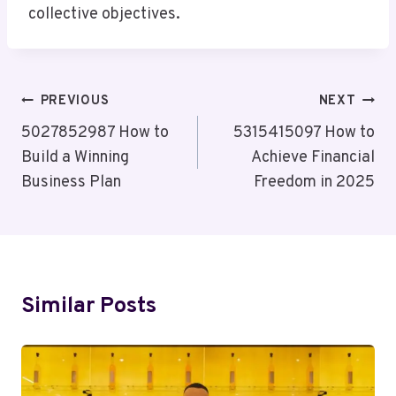
collective objectives.
Post
PREVIOUS
NEXT
Navigation
5027852987 How to
5315415097 How to
Build a Winning
Achieve Financial
Business Plan
Freedom in 2025
Similar Posts