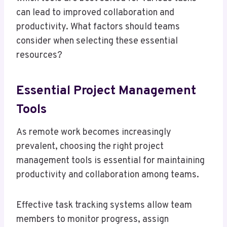
can lead to improved collaboration and
productivity. What factors should teams
consider when selecting these essential
resources?
Essential Project Management
Tools
As remote work becomes increasingly
prevalent, choosing the right project
management tools is essential for maintaining
productivity and collaboration among teams.
Effective task tracking systems allow team
members to monitor progress, assign