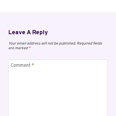
Leave A Reply
Your email address will not be published.
Required fields
are marked
*
Comment
*