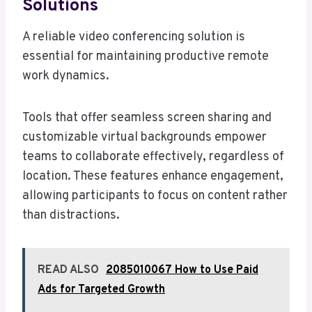
Solutions
A reliable video conferencing solution is
essential for maintaining productive remote
work dynamics.
Tools that offer seamless screen sharing and
customizable virtual backgrounds empower
teams to collaborate effectively, regardless of
location. These features enhance engagement,
allowing participants to focus on content rather
than distractions.
READ ALSO
2085010067 How to Use Paid
Ads for Targeted Growth