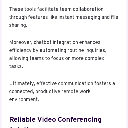
These tools facilitate team collaboration
through features like instant messaging and file
sharing.
Moreover, chatbot integration enhances
efficiency by automating routine inquiries,
allowing teams to focus on more complex
tasks.
Ultimately, effective communication fosters a
connected, productive remote work
environment.
Reliable Video Conferencing