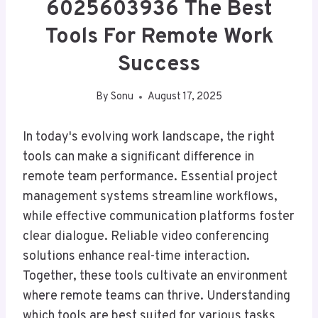
6025603936 The Best
Tools For Remote Work
Success
By
Sonu
August 17, 2025
In today's evolving work landscape, the right
tools can make a significant difference in
remote team performance. Essential project
management systems streamline workflows,
while effective communication platforms foster
clear dialogue. Reliable video conferencing
solutions enhance real-time interaction.
Together, these tools cultivate an environment
where remote teams can thrive. Understanding
which tools are best suited for various tasks