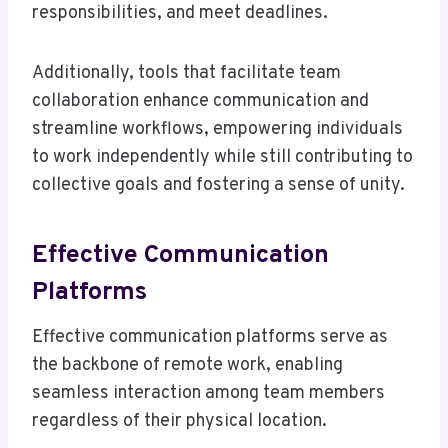
responsibilities, and meet deadlines.
Additionally, tools that facilitate team
collaboration enhance communication and
streamline workflows, empowering individuals
to work independently while still contributing to
collective goals and fostering a sense of unity.
Effective Communication
Platforms
Effective communication platforms serve as
the backbone of remote work, enabling
seamless interaction among team members
regardless of their physical location.