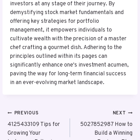
investors at any stage of their journey. By
demystifying stock market fundamentals and
offering key strategies for portfolio
management, it empowers individuals to
cultivate wealth with the precision of a master
chef crafting a gourmet dish. Adhering to the
principles outlined within its pages can
significantly enhance one's investment acumen,
paving the way for long-term financial success
in an ever-evolving market landscape.
Post
PREVIOUS
NEXT
Navigation
4125433109 Tips for
5027852987 How to
Growing Your
Build a Winning