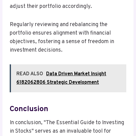
adjust their portfolio accordingly.
Regularly reviewing and rebalancing the
portfolio ensures alignment with financial
objectives, fostering a sense of freedom in
investment decisions.
READ ALSO
Data Driven Market Insight
6182062806 Strategic Development
Conclusion
In conclusion, "The Essential Guide to Investing
in Stocks" serves as an invaluable tool for