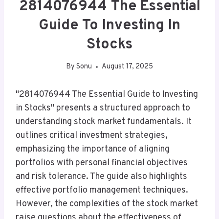
2814076944 The Essential
Guide To Investing In
Stocks
By
Sonu
August 17, 2025
"2814076944 The Essential Guide to Investing
in Stocks" presents a structured approach to
understanding stock market fundamentals. It
outlines critical investment strategies,
emphasizing the importance of aligning
portfolios with personal financial objectives
and risk tolerance. The guide also highlights
effective portfolio management techniques.
However, the complexities of the stock market
raise questions about the effectiveness of