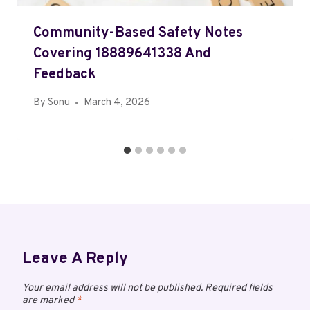
Community-Based Safety Notes
Covering 18889641338 And
Feedback
By
Sonu
March 4, 2026
Leave A Reply
Your email address will not be published.
Required fields
are marked
*