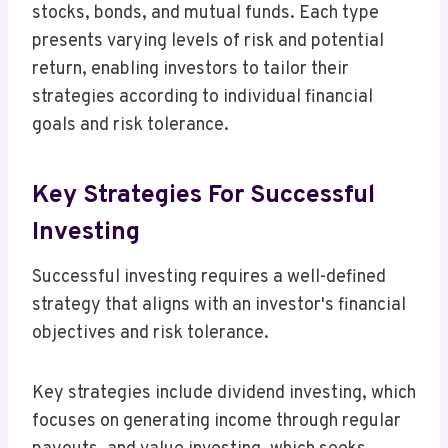
stocks, bonds, and mutual funds. Each type
presents varying levels of risk and potential
return, enabling investors to tailor their
strategies according to individual financial
goals and risk tolerance.
Key Strategies For Successful
Investing
Successful investing requires a well-defined
strategy that aligns with an investor's financial
objectives and risk tolerance.
Key strategies include dividend investing, which
focuses on generating income through regular