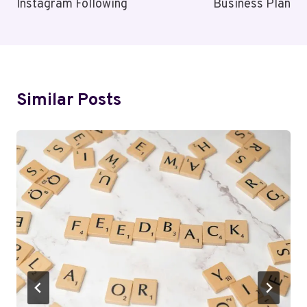
Instagram Following
Business Plan
Similar Posts