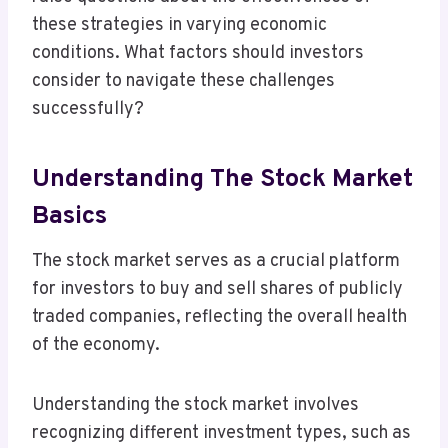
these strategies in varying economic
conditions. What factors should investors
consider to navigate these challenges
successfully?
Understanding The Stock Market
Basics
The stock market serves as a crucial platform
for investors to buy and sell shares of publicly
traded companies, reflecting the overall health
of the economy.
Understanding the stock market involves
recognizing different investment types, such as