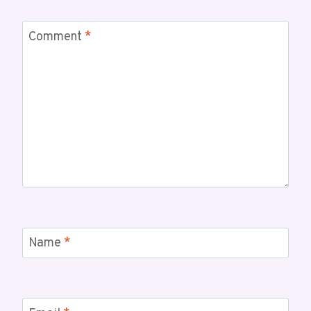
Comment
*
Name
*