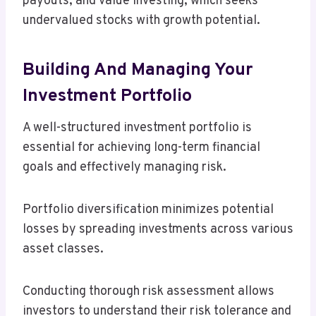
payouts, and value investing, which seeks
undervalued stocks with growth potential.
Building And Managing Your
Investment Portfolio
A well-structured investment portfolio is
essential for achieving long-term financial
goals and effectively managing risk.
Portfolio diversification minimizes potential
losses by spreading investments across various
asset classes.
Conducting thorough risk assessment allows
investors to understand their risk tolerance and