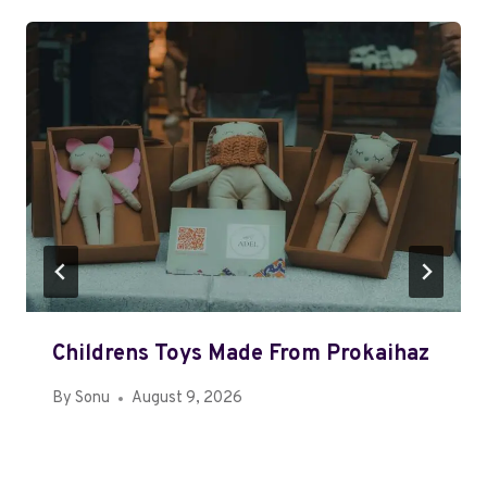
Childrens Toys Made From Prokaihaz
By
Sonu
August 9, 2026