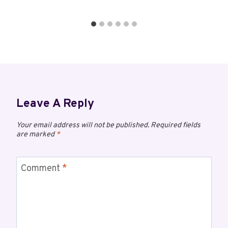
Leave A Reply
Your email address will not be published.
Required fields
are marked
*
Comment
*