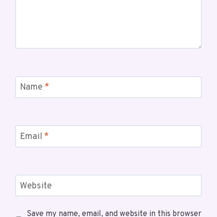
Name
*
Email
*
Website
Save my name, email, and website in this browser