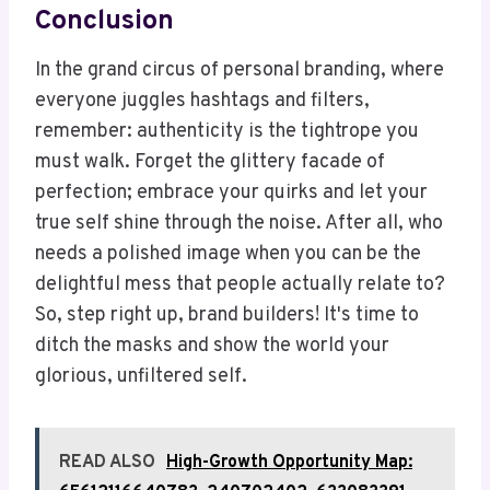
Conclusion
In the grand circus of personal branding, where
everyone juggles hashtags and filters,
remember: authenticity is the tightrope you
must walk. Forget the glittery facade of
perfection; embrace your quirks and let your
true self shine through the noise. After all, who
needs a polished image when you can be the
delightful mess that people actually relate to?
So, step right up, brand builders! It's time to
ditch the masks and show the world your
glorious, unfiltered self.
READ ALSO
High-Growth Opportunity Map: