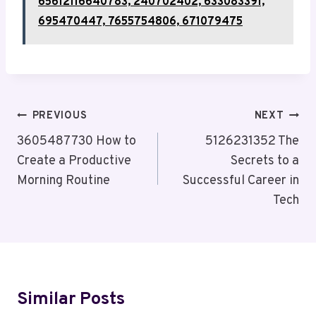
65612116640783, 240702402, 633083391,
695470447, 7655754806, 671079475
Post
PREVIOUS
NEXT
Navigation
3605487730 How to
5126231352 The
Create a Productive
Secrets to a
Morning Routine
Successful Career in
Tech
Similar Posts