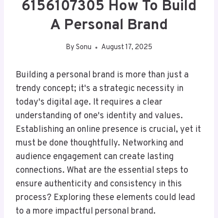
6156107305 How To Build
A Personal Brand
By
Sonu
August 17, 2025
Building a personal brand is more than just a
trendy concept; it's a strategic necessity in
today's digital age. It requires a clear
understanding of one's identity and values.
Establishing an online presence is crucial, yet it
must be done thoughtfully. Networking and
audience engagement can create lasting
connections. What are the essential steps to
ensure authenticity and consistency in this
process? Exploring these elements could lead
to a more impactful personal brand.