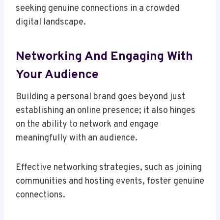
seeking genuine connections in a crowded
digital landscape.
Networking And Engaging With
Your Audience
Building a personal brand goes beyond just
establishing an online presence; it also hinges
on the ability to network and engage
meaningfully with an audience.
Effective networking strategies, such as joining
communities and hosting events, foster genuine
connections.