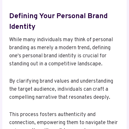
Defining Your Personal Brand
Identity
While many individuals may think of personal
branding as merely a modern trend, defining
one's personal brand identity is crucial for
standing out in a competitive landscape.
By clarifying brand values and understanding
the target audience, individuals can craft a
compelling narrative that resonates deeply.
This process fosters authenticity and
connection, empowering them to navigate their