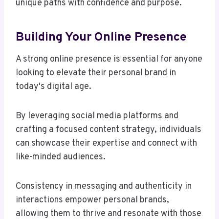
unique paths with confidence and purpose.
Building Your Online Presence
A strong online presence is essential for anyone
looking to elevate their personal brand in
today's digital age.
By leveraging social media platforms and
crafting a focused content strategy, individuals
can showcase their expertise and connect with
like-minded audiences.
Consistency in messaging and authenticity in
interactions empower personal brands,
allowing them to thrive and resonate with those