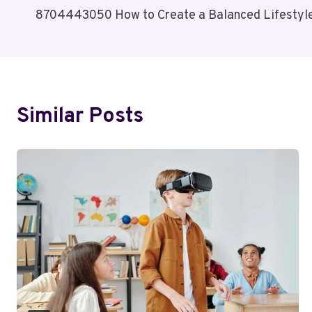
8704443050 How to Create a Balanced Lifestyl
Navigation
Similar Posts