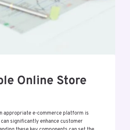
le Online Store
 an appropriate e-commerce platform is
s, can significantly enhance customer
tanding these key components can set the