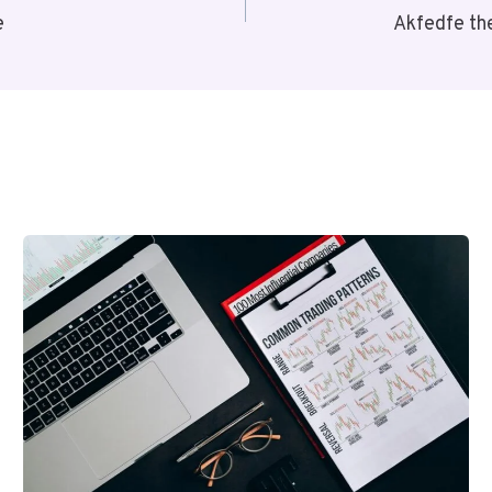
e
Akfedfe th