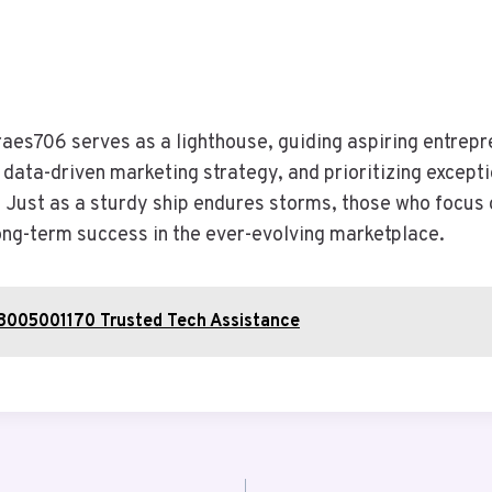
aes706 serves as a lighthouse, guiding aspiring entrepr
 data-driven marketing strategy, and prioritizing excep
 Just as a sturdy ship endures storms, those who focus 
long-term success in the ever-evolving marketplace.
08005001170 Trusted Tech Assistance