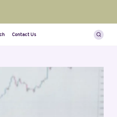
ch
Contact Us