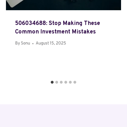
506034688: Stop Making These
Common Investment Mistakes
By
Sonu
August 15, 2025