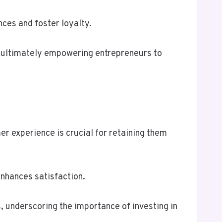
ces and foster loyalty.
ns, ultimately empowering entrepreneurs to
r experience is crucial for retaining them
enhances satisfaction.
 underscoring the importance of investing in