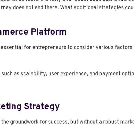
urney does not end there. What additional strategies co
mmerce Platform
ssential for entrepreneurs to consider various factors t
 such as scalability, user experience, and payment opti
keting Strategy
 the groundwork for success, but without a robust marke