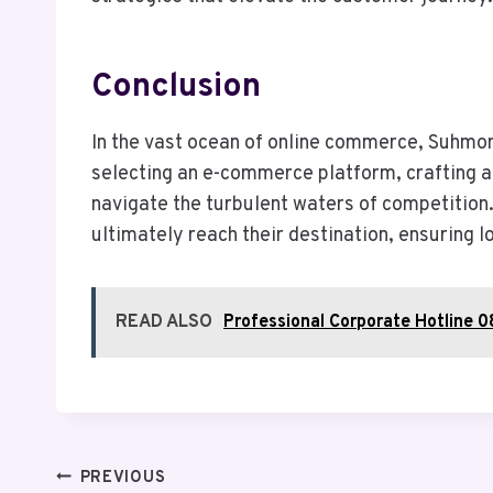
Conclusion
In the vast ocean of online commerce, Suhmor
selecting an e-commerce platform, crafting a
navigate the turbulent waters of competition.
ultimately reach their destination, ensuring 
READ ALSO
Professional Corporate Hotline 
Post
PREVIOUS