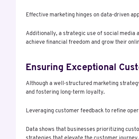
Effective marketing hinges on data-driven ap
Additionally, a strategic use of social media 
achieve financial freedom and grow their onli
Ensuring Exceptional Cus
Although a well-structured marketing strategy
and fostering long-term loyalty.
Leveraging customer feedback to refine opera
Data shows that businesses prioritizing cust
strategies that elevate the customer journey.