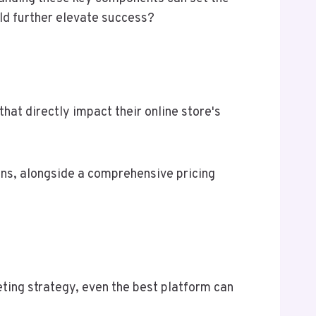
uld further elevate success?
hat directly impact their online store's
ons, alongside a comprehensive pricing
ting strategy, even the best platform can