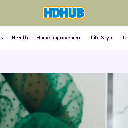
ss
Health
Home Improvement
Life Style
Te