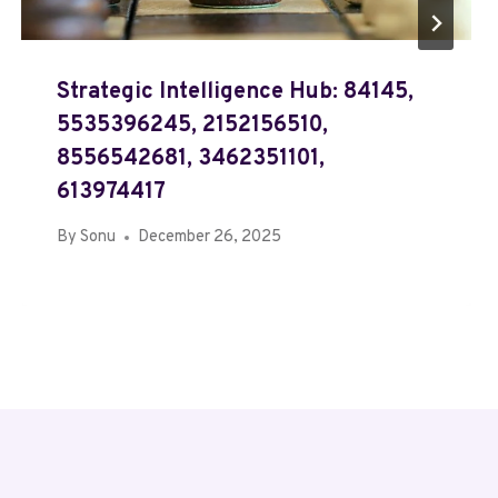
Strategic Intelligence Hub: 84145,
5535396245, 2152156510,
8556542681, 3462351101,
613974417
By
Sonu
December 26, 2025