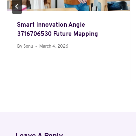
Smart Innovation Angle
3716706530 Future Mapping
By
Sonu
March 4, 2026