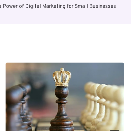
e Power of Digital Marketing for Small Businesses