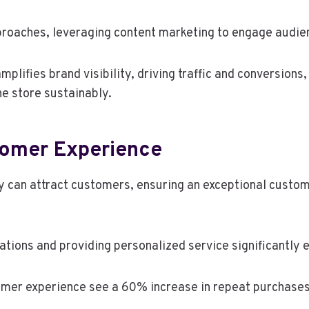
proaches, leveraging content marketing to engage audien
amplifies brand visibility, driving traffic and conversio
ne store sustainably.
tomer Experience
 can attract customers, ensuring an exceptional custome
tions and providing personalized service significantly 
omer experience see a 60% increase in repeat purchases,