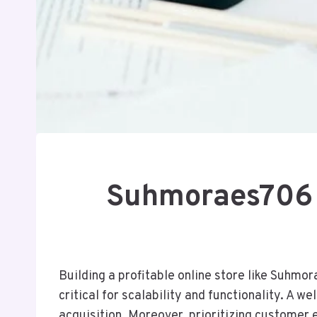
Suhmoraes706 H
Building a profitable online store like Suhmo
critical for scalability and functionality. A 
acquisition. Moreover, prioritizing customer