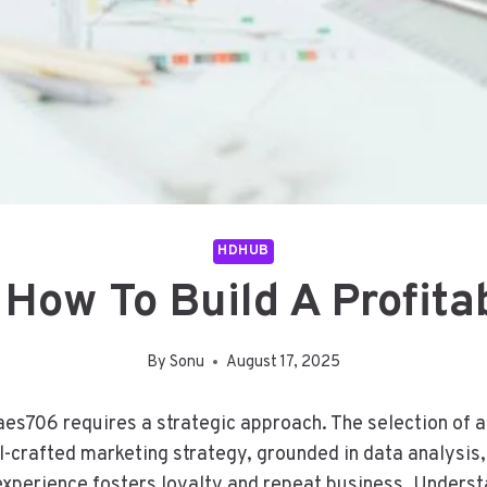
HDHUB
ow To Build A Profitab
By
Sonu
August 17, 2025
raes706 requires a strategic approach. The selection of
well-crafted marketing strategy, grounded in data analysi
 experience fosters loyalty and repeat business. Unders