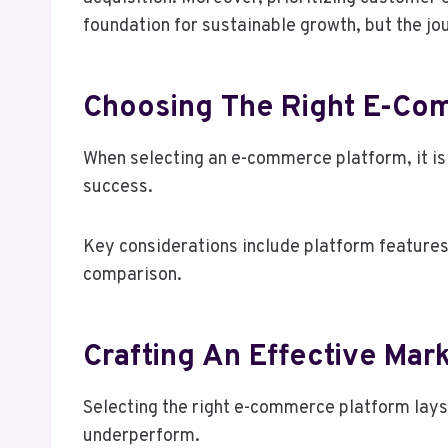
foundation for sustainable growth, but the jo
Choosing The Right E-Co
When selecting an e-commerce platform, it is e
success.
Key considerations include platform features
comparison.
Crafting An Effective Mar
Selecting the right e-commerce platform lays
underperform.