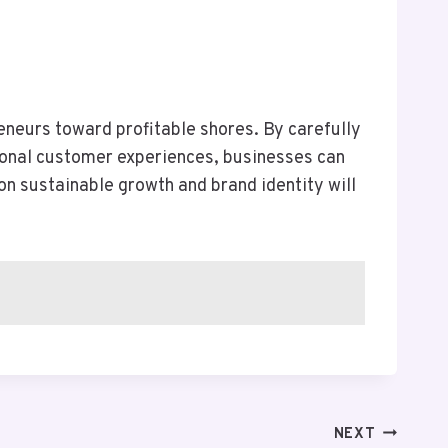
eneurs toward profitable shores. By carefully
tional customer experiences, businesses can
on sustainable growth and brand identity will
NEXT