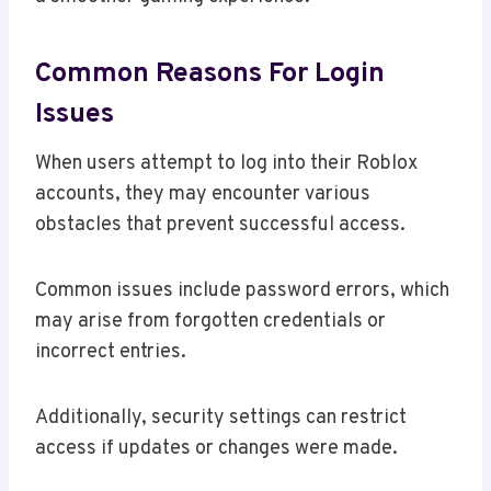
Common Reasons For Login
Issues
When users attempt to log into their Roblox
accounts, they may encounter various
obstacles that prevent successful access.
Common issues include password errors, which
may arise from forgotten credentials or
incorrect entries.
Additionally, security settings can restrict
access if updates or changes were made.