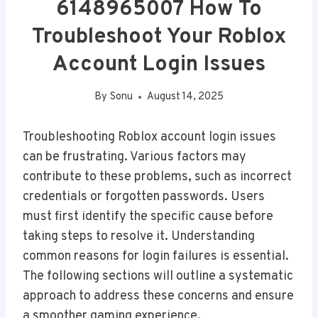
6148965007 How To
Troubleshoot Your Roblox
Account Login Issues
By
Sonu
August 14, 2025
Troubleshooting Roblox account login issues
can be frustrating. Various factors may
contribute to these problems, such as incorrect
credentials or forgotten passwords. Users
must first identify the specific cause before
taking steps to resolve it. Understanding
common reasons for login failures is essential.
The following sections will outline a systematic
approach to address these concerns and ensure
a smoother gaming experience.