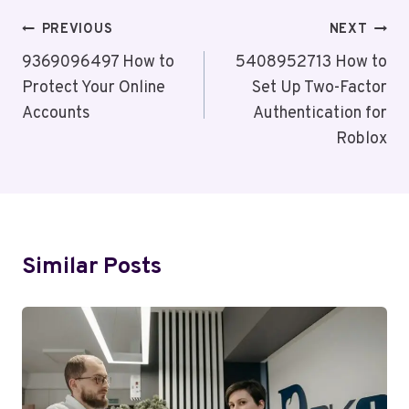
Post
PREVIOUS
NEXT
Navigation
9369096497 How to
5408952713 How to
Protect Your Online
Set Up Two-Factor
Accounts
Authentication for
Roblox
Similar Posts