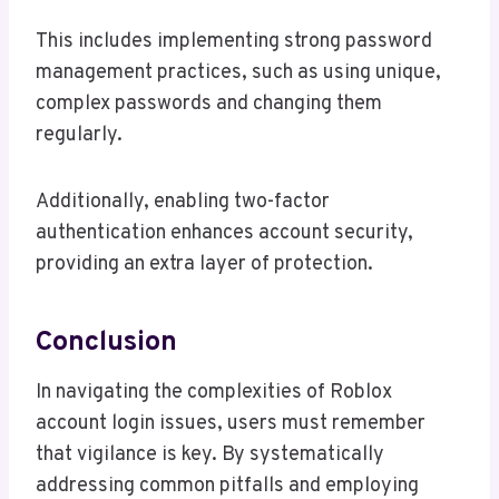
This includes implementing strong password
management practices, such as using unique,
complex passwords and changing them
regularly.
Additionally, enabling two-factor
authentication enhances account security,
providing an extra layer of protection.
Conclusion
In navigating the complexities of Roblox
account login issues, users must remember
that vigilance is key. By systematically
addressing common pitfalls and employing