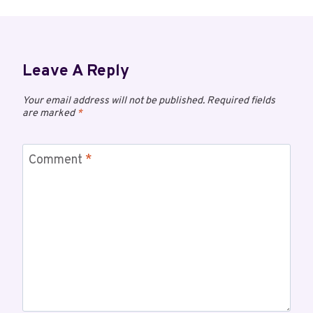
Leave A Reply
Your email address will not be published.
Required fields
are marked
*
Comment
*