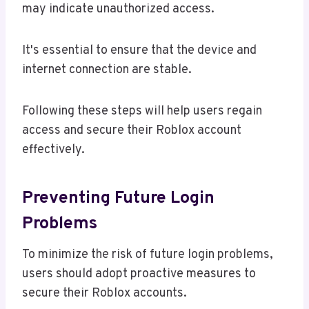
may indicate unauthorized access.
It's essential to ensure that the device and
internet connection are stable.
Following these steps will help users regain
access and secure their Roblox account
effectively.
Preventing Future Login
Problems
To minimize the risk of future login problems,
users should adopt proactive measures to
secure their Roblox accounts.