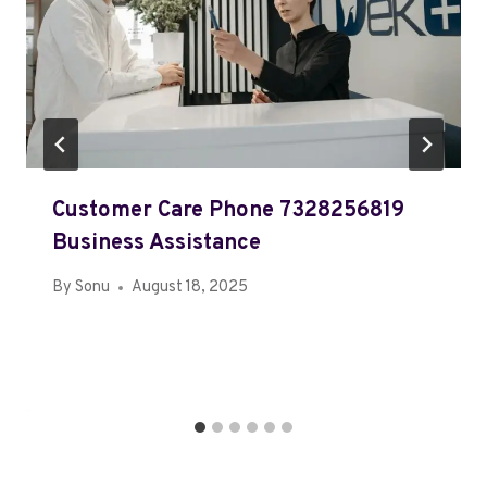
Customer Care Phone 7328256819
Business Assistance
By
Sonu
August 18, 2025