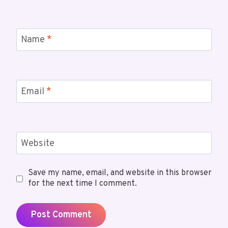
Name
*
Email
*
Website
Save my name, email, and website in this browser
for the next time I comment.