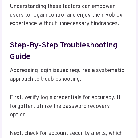
Understanding these factors can empower
users to regain control and enjoy their Roblox
experience without unnecessary hindrances.
Step-By-Step Troubleshooting
Guide
Addressing login issues requires a systematic
approach to troubleshooting.
First, verify login credentials for accuracy. If
forgotten, utilize the password recovery
option.
Next, check for account security alerts, which