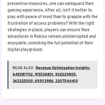
preventive measures, one can safeguard their
gaming experience. After all, isn't it better to
play with peace of mind than to grapple with the
frustration of access problems? With the right
strategies in place, players can ensure their
adventures in Roblox remain uninterrupted and
enjoyable, unlocking the full potential of their
digital playground.
READ ALSO
Revenue Optimization Insights:
645081702, 915536801, 932029805,
363325000, 693113986, 3307544410