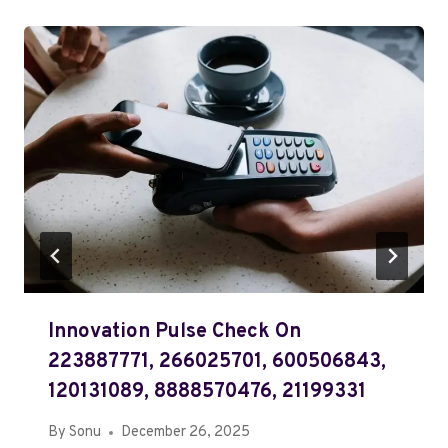
Innovation Pulse Check On
223887771, 266025701, 600506843,
120131089, 8888570476, 21199331
By
Sonu
December 26, 2025