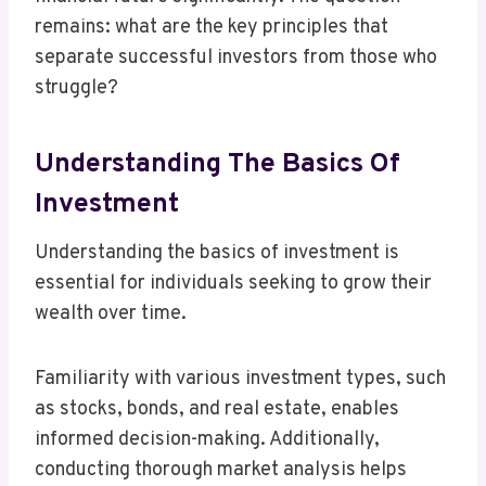
remains: what are the key principles that
separate successful investors from those who
struggle?
Understanding The Basics Of
Investment
Understanding the basics of investment is
essential for individuals seeking to grow their
wealth over time.
Familiarity with various investment types, such
as stocks, bonds, and real estate, enables
informed decision-making. Additionally,
conducting thorough market analysis helps