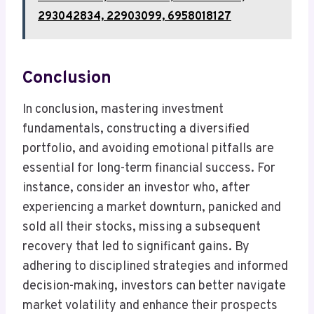
293042834, 22903099, 6958018127
Conclusion
In conclusion, mastering investment
fundamentals, constructing a diversified
portfolio, and avoiding emotional pitfalls are
essential for long-term financial success. For
instance, consider an investor who, after
experiencing a market downturn, panicked and
sold all their stocks, missing a subsequent
recovery that led to significant gains. By
adhering to disciplined strategies and informed
decision-making, investors can better navigate
market volatility and enhance their prospects