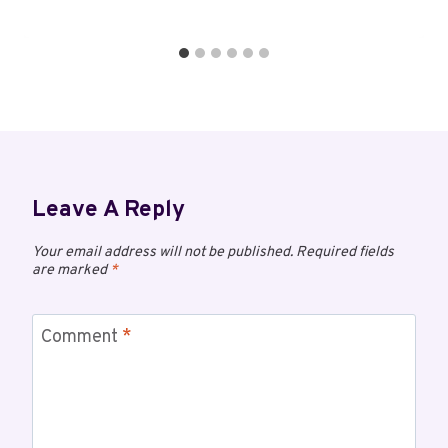
Leave A Reply
Your email address will not be published.
Required fields
are marked
*
Comment
*