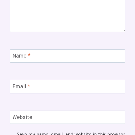
Name
*
Email
*
Website