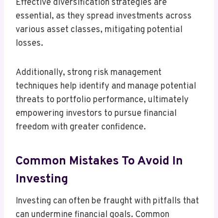
Effective diversification strategies are
essential, as they spread investments across
various asset classes, mitigating potential
losses.
Additionally, strong risk management
techniques help identify and manage potential
threats to portfolio performance, ultimately
empowering investors to pursue financial
freedom with greater confidence.
Common Mistakes To Avoid In
Investing
Investing can often be fraught with pitfalls that
can undermine financial goals. Common