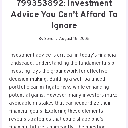
799353892: Investment
Advice You Can’t Afford To
Ignore
By
Sonu
August 15, 2025
Investment advice is critical in today's financial
landscape. Understanding the fundamentals of
investing lays the groundwork for effective
decision-making. Building a well-balanced
portfolio can mitigate risks while enhancing
potential gains. However, many investors make
avoidable mistakes that can jeopardize their
financial goals. Exploring these elements
reveals strategies that could shape one's
financial future significantly. The question