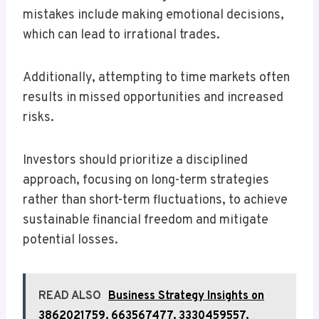
mistakes include making emotional decisions,
which can lead to irrational trades.
Additionally, attempting to time markets often
results in missed opportunities and increased
risks.
Investors should prioritize a disciplined
approach, focusing on long-term strategies
rather than short-term fluctuations, to achieve
sustainable financial freedom and mitigate
potential losses.
READ ALSO
Business Strategy Insights on
3862021759, 663567477, 3330459557,