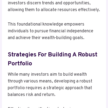
investors discern trends and opportunities,
allowing them to allocate resources effectively.
This foundational knowledge empowers
individuals to pursue financial independence
and achieve their wealth-building goals.
Strategies For Building A Robust
Portfolio
While many investors aim to build wealth
through various means, developing a robust
portfolio requires a strategic approach that
balances risk and return.