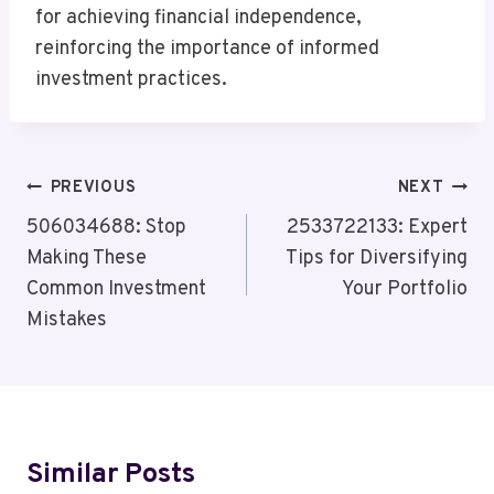
for achieving financial independence,
reinforcing the importance of informed
investment practices.
Post
PREVIOUS
NEXT
Navigation
506034688: Stop
2533722133: Expert
Making These
Tips for Diversifying
Common Investment
Your Portfolio
Mistakes
Similar Posts