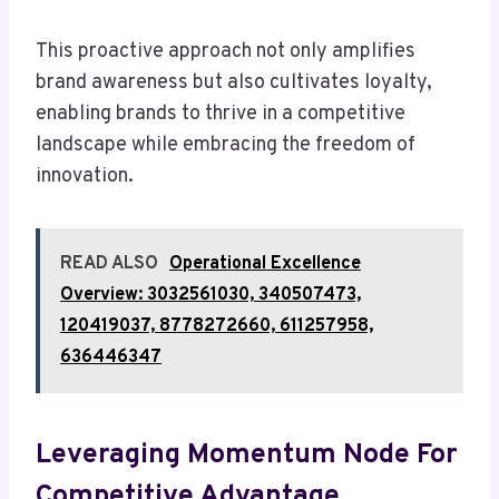
This proactive approach not only amplifies
brand awareness but also cultivates loyalty,
enabling brands to thrive in a competitive
landscape while embracing the freedom of
innovation.
READ ALSO
Operational Excellence
Overview: 3032561030, 340507473,
120419037, 8778272660, 611257958,
636446347
Leveraging Momentum Node For
Competitive Advantage