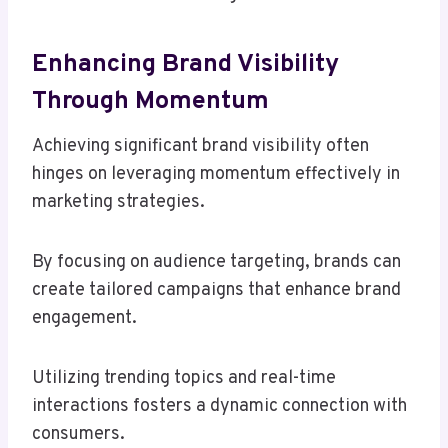
Enhancing Brand Visibility
Through Momentum
Achieving significant brand visibility often
hinges on leveraging momentum effectively in
marketing strategies.
By focusing on audience targeting, brands can
create tailored campaigns that enhance brand
engagement.
Utilizing trending topics and real-time
interactions fosters a dynamic connection with
consumers.