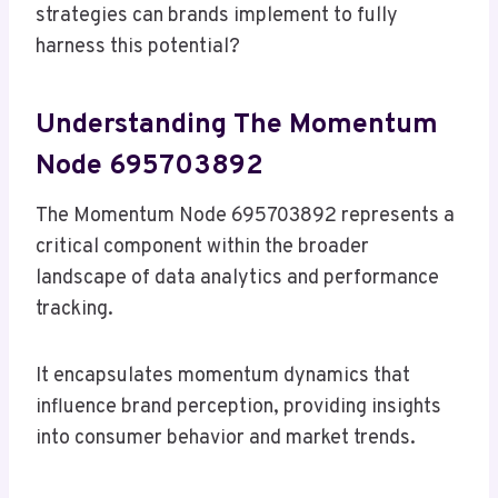
strategies can brands implement to fully
harness this potential?
Understanding The Momentum
Node 695703892
The Momentum Node 695703892 represents a
critical component within the broader
landscape of data analytics and performance
tracking.
It encapsulates momentum dynamics that
influence brand perception, providing insights
into consumer behavior and market trends.