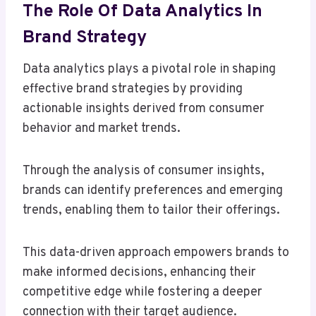
The Role Of Data Analytics In
Brand Strategy
Data analytics plays a pivotal role in shaping
effective brand strategies by providing
actionable insights derived from consumer
behavior and market trends.
Through the analysis of consumer insights,
brands can identify preferences and emerging
trends, enabling them to tailor their offerings.
This data-driven approach empowers brands to
make informed decisions, enhancing their
competitive edge while fostering a deeper
connection with their target audience.