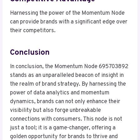
Harnessing the power of the Momentum Node
can provide brands with a significant edge over
their competitors.
Conclusion
In conclusion, the Momentum Node 695703892
stands as an unparalleled beacon of insight in
the realm of brand strategy. By harnessing the
power of data analytics and momentum
dynamics, brands can not only enhance their
visibility but also forge unbreakable
connections with consumers. This node is not
just a tool; it is a game-changer, offering a
golden opportunity for brands to thrive and