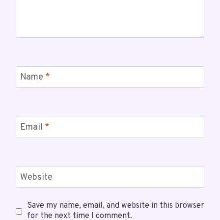
Name
*
Email
*
Website
Save my name, email, and website in this browser
for the next time I comment.