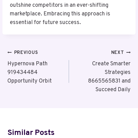
outshine competitors in an ever-shifting
marketplace. Embracing this approach is
essential for future success.
Post
PREVIOUS
NEXT
Navigation
Hypernova Path
Create Smarter
919434484
Strategies
Opportunity Orbit
8665565831 and
Succeed Daily
Similar Posts