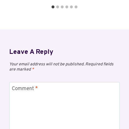
Leave A Reply
Your email address will not be published.
Required fields
are marked
*
Comment
*