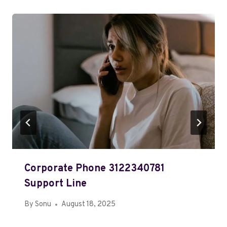
Corporate Phone 3122340781
Support Line
By
Sonu
August 18, 2025