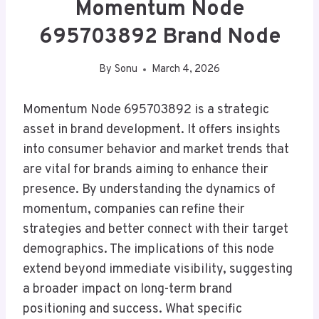
Momentum Node
695703892 Brand Node
By
Sonu
March 4, 2026
Momentum Node 695703892 is a strategic
asset in brand development. It offers insights
into consumer behavior and market trends that
are vital for brands aiming to enhance their
presence. By understanding the dynamics of
momentum, companies can refine their
strategies and better connect with their target
demographics. The implications of this node
extend beyond immediate visibility, suggesting
a broader impact on long-term brand
positioning and success. What specific