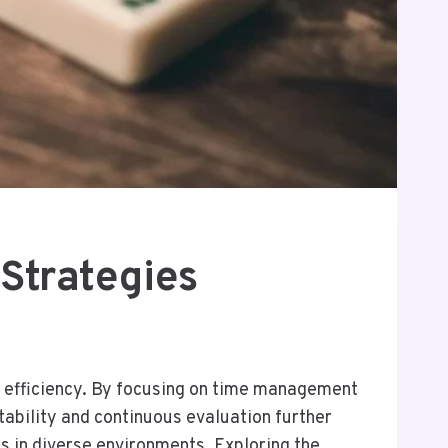
Strategies
 efficiency. By focusing on time management
tability and continuous evaluation further
s in diverse environments. Exploring the