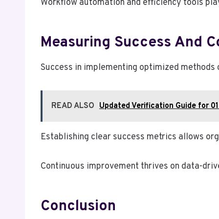
Workflow automation and efficiency tools play
Measuring Success And C
Success in implementing optimized methods ca
READ ALSO
Updated Verification Guide for 0
Establishing clear success metrics allows org
Continuous improvement thrives on data-driven
Conclusion