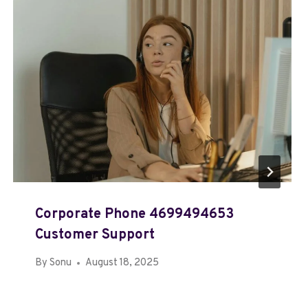
Corporate Phone 4699494653
Customer Support
By
Sonu
August 18, 2025