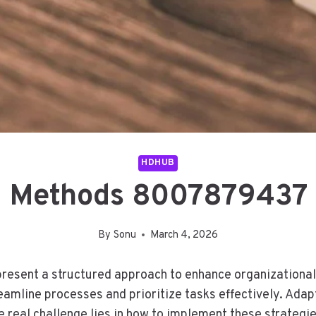
HDHUB
 Methods 8007879437 
By
Sonu
March 4, 2026
sent a structured approach to enhance organizational
eamline processes and prioritize tasks effectively. Adap
 real challenge lies in how to implement these strategie