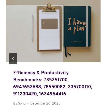
Efficiency & Productivity
Benchmarks: 735351700,
6947653688, 78550082, 335700110,
911230420, 1634964416
By
Sonu
December 26, 2025