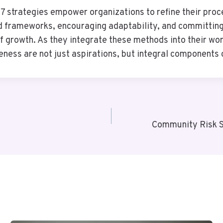
strategies empower organizations to refine their proce
ed frameworks, encouraging adaptability, and committing
 of growth. As they integrate these methods into their w
eness are not just aspirations, but integral components 
Community Risk 