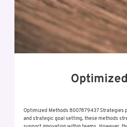
Optimized
Optimized Methods 8007879437 Strategies pre
and strategic goal setting, these methods str
support innovation within teams. However, the