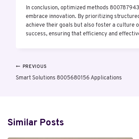
In conclusion, optimized methods 8007879437 
embrace innovation. By prioritizing structur
achieve their goals but also foster a culture
success, ensuring that efficiency and effectiv
Post
PREVIOUS
Smart Solutions 8005680156 Applications
Navigation
Similar Posts