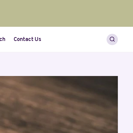
ch
Contact Us