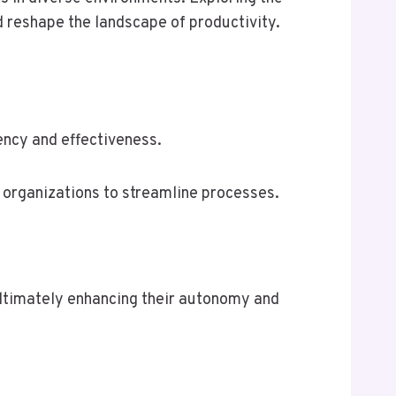
 reshape the landscape of productivity.
ency and effectiveness.
 organizations to streamline processes.
ltimately enhancing their autonomy and