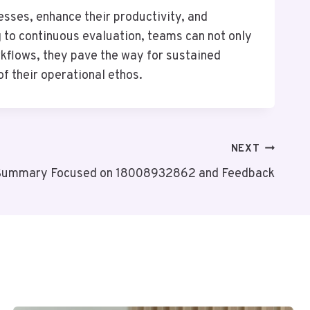
sses, enhance their productivity, and
 to continuous evaluation, teams can not only
orkflows, they pave the way for sustained
of their operational ethos.
NEXT
Summary Focused on 18008932862 and Feedback