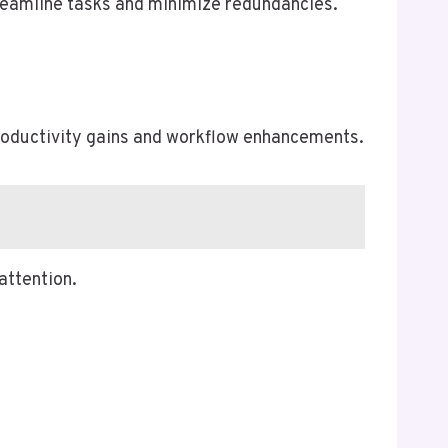
streamline tasks and minimize redundancies.
productivity gains and workflow enhancements.
attention.