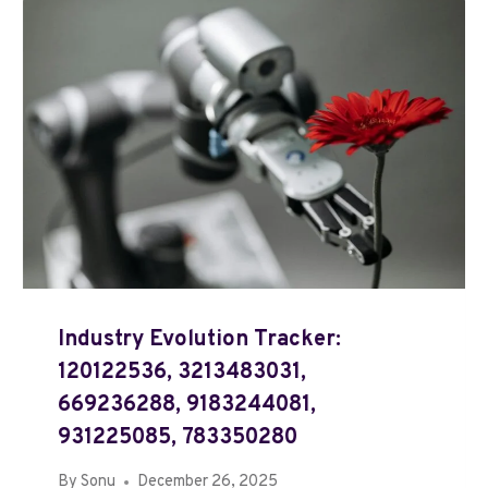
Industry Evolution Tracker:
120122536, 3213483031,
669236288, 9183244081,
931225085, 783350280
By
Sonu
December 26, 2025