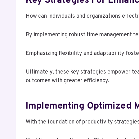
Key Strategies For Enhanc
How can individuals and organizations effect
By implementing robust time management techn
Emphasizing flexibility and adaptability fost
Ultimately, these key strategies empower tea
outcomes with greater efficiency.
Implementing Optimized M
With the foundation of productivity strategie