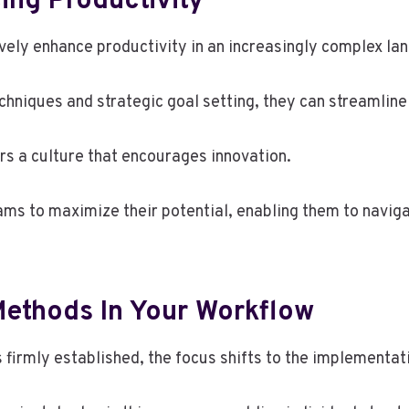
ing Productivity
ively enhance productivity in an increasingly complex l
iques and strategic goal setting, they can streamline 
ers a culture that encourages innovation.
ms to maximize their potential, enabling them to naviga
ethods In Your Workflow
s firmly established, the focus shifts to the implementa