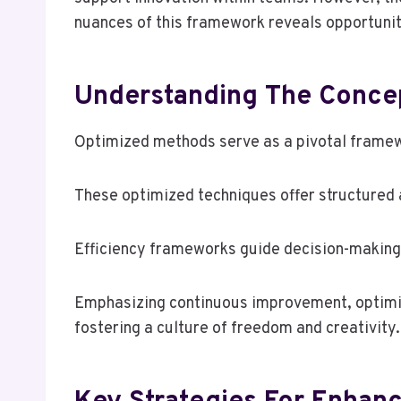
nuances of this framework reveals opportunit
Understanding The Conce
Optimized methods serve as a pivotal framewor
These optimized techniques offer structured 
Efficiency frameworks guide decision-making,
Emphasizing continuous improvement, optimi
fostering a culture of freedom and creativity.