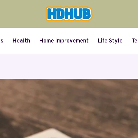
ss
Health
Home Improvement
Life Style
Te