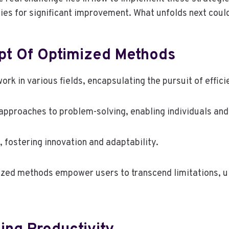
ies for significant improvement. What unfolds next could
pt Of Optimized Methods
k in various fields, encapsulating the pursuit of effici
approaches to problem-solving, enabling individuals and
 fostering innovation and adaptability.
zed methods empower users to transcend limitations, u