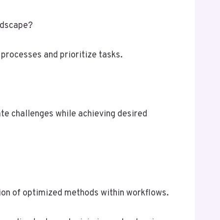
andscape?
processes and prioritize tasks.
te challenges while achieving desired
tion of optimized methods within workflows.