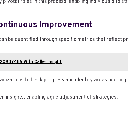
 pivotal roles in this process, enabling individuals to 
ontinuous Improvement
n be quantified through specific metrics that reflect 
120907485 With Caller Insight
anizations to track progress and identify areas needing 
 insights, enabling agile adjustment of strategies.