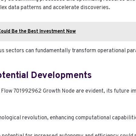
lex data patterns and accelerate discoveries.
ould Be the Best Investment Now
ious sectors can fundamentally transform operational p
otential Developments
 Flow 701992962 Growth Node are evident, its future im
gical revolution, enhancing computational capabilities