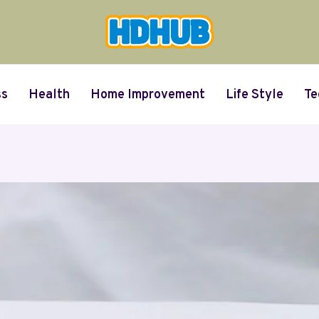
ss
Health
Home Improvement
Life Style
Te