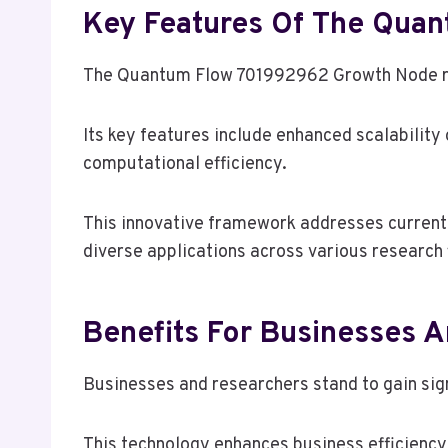
Key Features Of The Qua
The Quantum Flow 701992962 Growth Node rep
Its key features include enhanced scalabilit
computational efficiency.
This innovative framework addresses current l
diverse applications across various research f
Benefits For Businesses 
Businesses and researchers stand to gain si
This technology enhances business efficiency