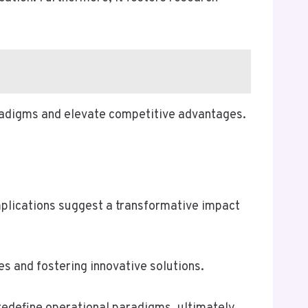
aradigms and elevate competitive advantages.
plications suggest a transformative impact
 and fostering innovative solutions.