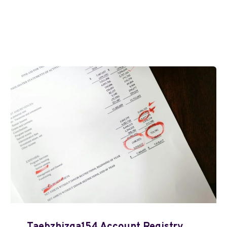
Taebzhizga154 Account Registry