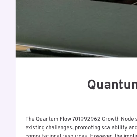
Quantum
The Quantum Flow 701992962 Growth Node sig
existing challenges, promoting scalability a
computational resources. However, the implic