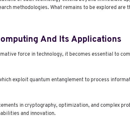
search methodologies. What remains to be explored are t
mputing And Its Applications
tive force in technology, it becomes essential to comp
 which exploit quantum entanglement to process informat
ements in cryptography, optimization, and complex prob
bilities and innovation.