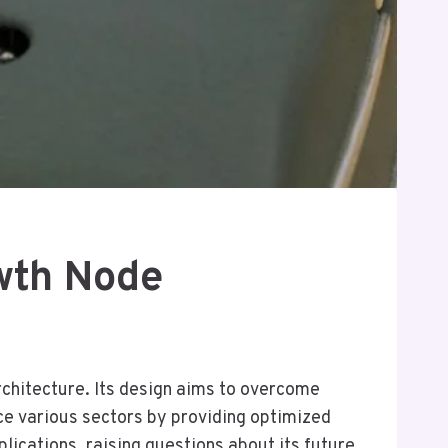
wth Node
hitecture. Its design aims to overcome
ce various sectors by providing optimized
ications, raising questions about its future