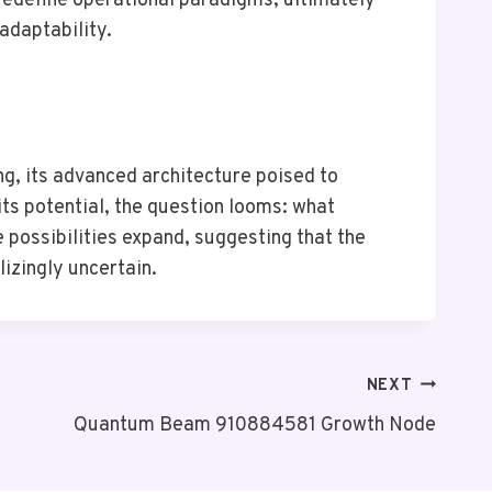
redefine operational paradigms, ultimately
adaptability.
, its advanced architecture poised to
ts potential, the question looms: what
possibilities expand, suggesting that the
lizingly uncertain.
NEXT
Quantum Beam 910884581 Growth Node