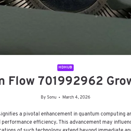
HDHUB
 Flow 701992962 Gro
By
Sonu
March 4, 2026
nifies a pivotal enhancement in quantum computing arc
nd performance efficiency. This advancement may influen
ations of such technology extend beyond immediate appl