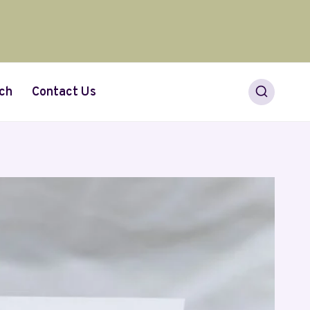
ch
Contact Us