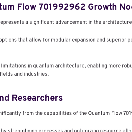
ntum Flow 701992962 Growth No
resents a significant advancement in the architectur
y options that allow for modular expansion and superior 
imitations in quantum architecture, enabling more robus
ields and industries.
And Researchers
gnificantly from the capabilities of the Quantum Flow 
 by streamlining processes and optimizing resource alloc