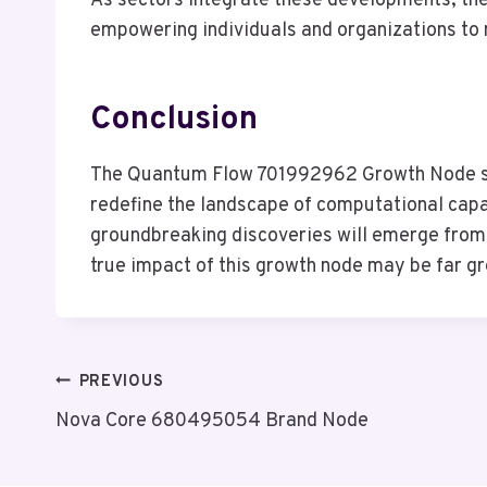
As sectors integrate these developments, the
empowering individuals and organizations to
Conclusion
The Quantum Flow 701992962 Growth Node stan
redefine the landscape of computational capab
groundbreaking discoveries will emerge from 
true impact of this growth node may be far gre
Post
PREVIOUS
Nova Core 680495054 Brand Node
Navigation