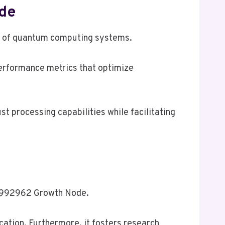
de
e of quantum computing systems.
performance metrics that optimize
t processing capabilities while facilitating
701992962 Growth Node.
ation. Furthermore, it fosters research