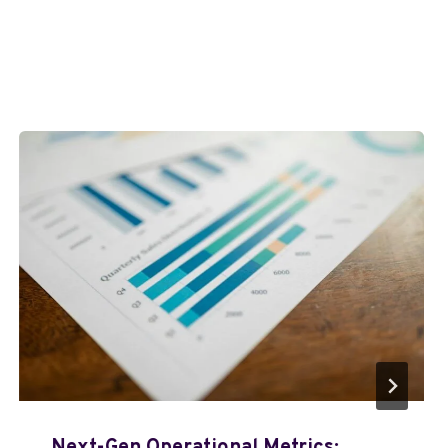
Next-Gen Operational Metrics: