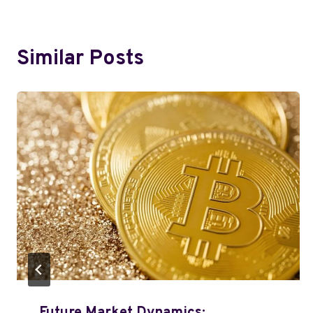
Similar Posts
Future Market Dynamics: