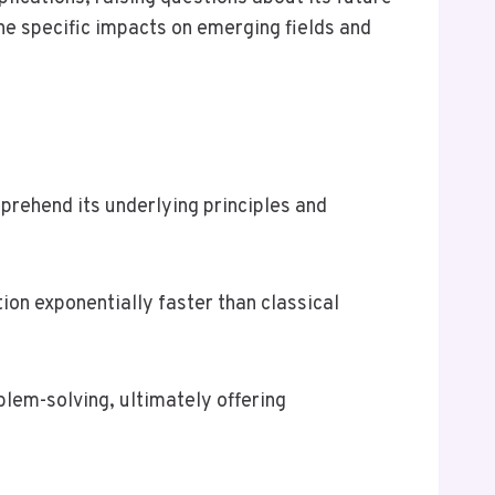
he specific impacts on emerging fields and
rehend its underlying principles and
ion exponentially faster than classical
lem-solving, ultimately offering