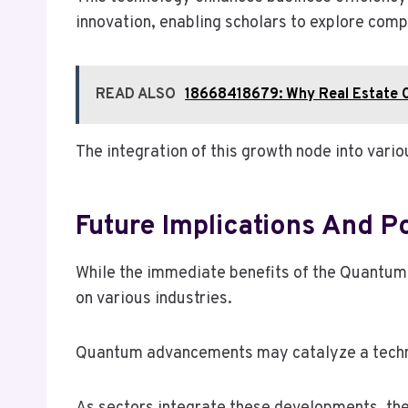
innovation, enabling scholars to explore comp
READ ALSO
18668418679: Why Real Estate C
The integration of this growth node into var
Future Implications And P
While the immediate benefits of the Quantum
on various industries.
Quantum advancements may catalyze a technolo