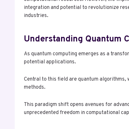
integration and potential to revolutionize re
industries.
Understanding Quantum Co
As quantum computing emerges as a transforma
potential applications.
Central to this field are quantum algorithms,
methods.
This paradigm shift opens avenues for advanc
unprecedented freedom in computational capa