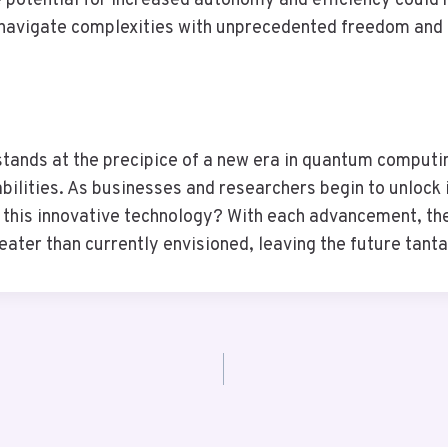
 potential for increased autonomy and efficiency could 
 navigate complexities with unprecedented freedom and 
ds at the precipice of a new era in quantum computing
ilities. As businesses and researchers begin to unlock i
this innovative technology? With each advancement, the 
ater than currently envisioned, leaving the future tanta