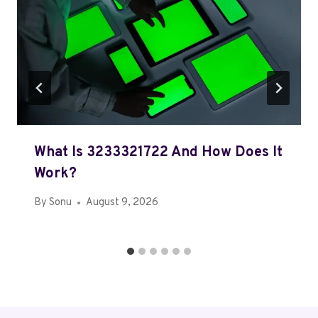
What Is 3233321722 And How Does It
Work?
By
Sonu
August 9, 2026