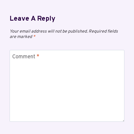
Leave A Reply
Your email address will not be published.
Required fields
are marked
*
Comment
*