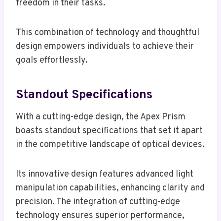
freedom in their tasks.
This combination of technology and thoughtful
design empowers individuals to achieve their
goals effortlessly.
Standout Specifications
With a cutting-edge design, the Apex Prism
boasts standout specifications that set it apart
in the competitive landscape of optical devices.
Its innovative design features advanced light
manipulation capabilities, enhancing clarity and
precision. The integration of cutting-edge
technology ensures superior performance,