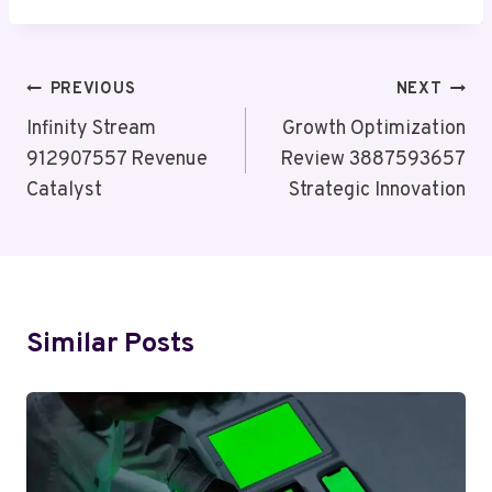
Post
PREVIOUS
NEXT
Navigation
Infinity Stream
Growth Optimization
912907557 Revenue
Review 3887593657
Catalyst
Strategic Innovation
Similar Posts