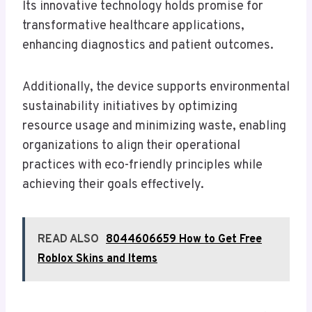
Its innovative technology holds promise for
transformative healthcare applications,
enhancing diagnostics and patient outcomes.
Additionally, the device supports environmental
sustainability initiatives by optimizing
resource usage and minimizing waste, enabling
organizations to align their operational
practices with eco-friendly principles while
achieving their goals effectively.
READ ALSO
8044606659 How to Get Free
Roblox Skins and Items