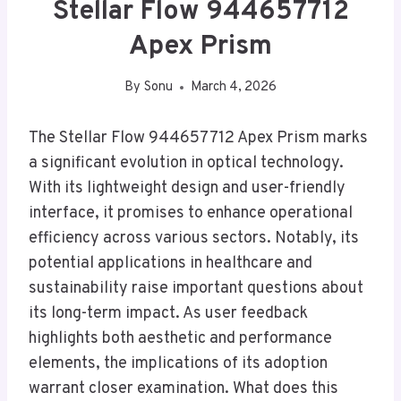
Stellar Flow 944657712
Apex Prism
By
Sonu
March 4, 2026
The Stellar Flow 944657712 Apex Prism marks
a significant evolution in optical technology.
With its lightweight design and user-friendly
interface, it promises to enhance operational
efficiency across various sectors. Notably, its
potential applications in healthcare and
sustainability raise important questions about
its long-term impact. As user feedback
highlights both aesthetic and performance
elements, the implications of its adoption
warrant closer examination. What does this