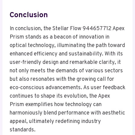
Conclusion
In conclusion, the Stellar Flow 944657712 Apex
Prism stands as a beacon of innovation in
optical technology, illuminating the path toward
enhanced efficiency and sustainability. With its
user-friendly design and remarkable clarity, it
not only meets the demands of various sectors
but also resonates with the growing call for
eco-conscious advancements. As user feedback
continues to shape its evolution, the Apex
Prism exemplifies how technology can
harmoniously blend performance with aesthetic
appeal, ultimately redefining industry
standards.