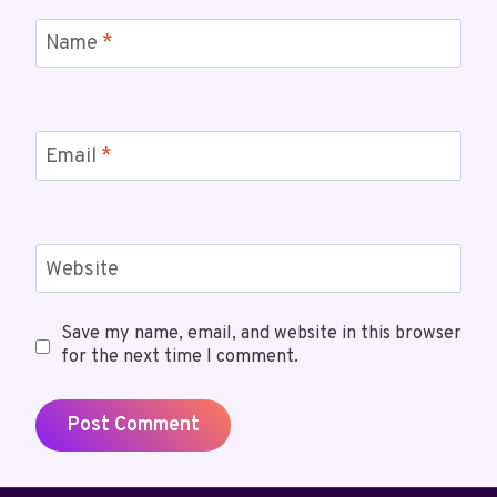
Name
*
Email
*
Website
Save my name, email, and website in this browser
for the next time I comment.