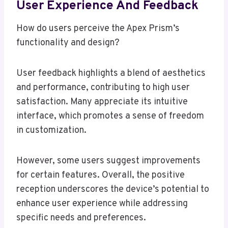
User Experience And Feedback
How do users perceive the Apex Prism’s
functionality and design?
User feedback highlights a blend of aesthetics
and performance, contributing to high user
satisfaction. Many appreciate its intuitive
interface, which promotes a sense of freedom
in customization.
However, some users suggest improvements
for certain features. Overall, the positive
reception underscores the device’s potential to
enhance user experience while addressing
specific needs and preferences.