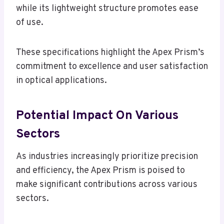
while its lightweight structure promotes ease
of use.
These specifications highlight the Apex Prism’s
commitment to excellence and user satisfaction
in optical applications.
Potential Impact On Various
Sectors
As industries increasingly prioritize precision
and efficiency, the Apex Prism is poised to
make significant contributions across various
sectors.