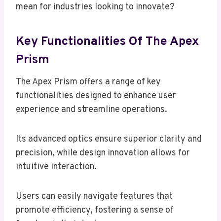
mean for industries looking to innovate?
Key Functionalities Of The Apex
Prism
The Apex Prism offers a range of key
functionalities designed to enhance user
experience and streamline operations.
Its advanced optics ensure superior clarity and
precision, while design innovation allows for
intuitive interaction.
Users can easily navigate features that
promote efficiency, fostering a sense of