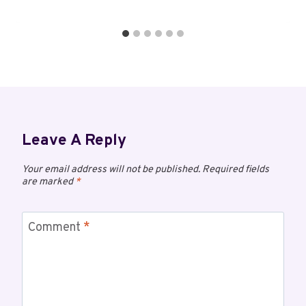
Leave A Reply
Your email address will not be published.
Required fields
are marked
*
Comment
*