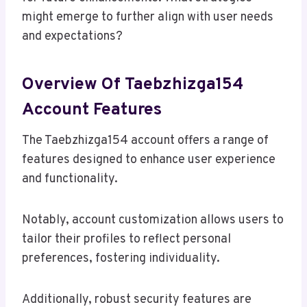
might emerge to further align with user needs
and expectations?
Overview Of Taebzhizga154
Account Features
The Taebzhizga154 account offers a range of
features designed to enhance user experience
and functionality.
Notably, account customization allows users to
tailor their profiles to reflect personal
preferences, fostering individuality.
Additionally, robust security features are