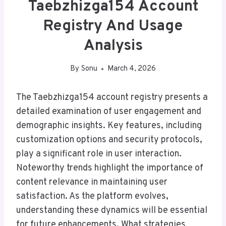
Taebzhizga154 Account
Registry And Usage
Analysis
By
Sonu
March 4, 2026
The Taebzhizga154 account registry presents a
detailed examination of user engagement and
demographic insights. Key features, including
customization options and security protocols,
play a significant role in user interaction.
Noteworthy trends highlight the importance of
content relevance in maintaining user
satisfaction. As the platform evolves,
understanding these dynamics will be essential
for future enhancements. What strategies