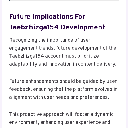
Future Implications For
Taebzhizga154 Development
Recognizing the importance of user
engagement trends, future development of the
Taebzhizga154 account must prioritize
adaptability and innovation in content delivery.
Future enhancements should be guided by user
feedback, ensuring that the platform evolves in
alignment with user needs and preferences.
This proactive approach will foster a dynamic
environment, enhancing user experience and