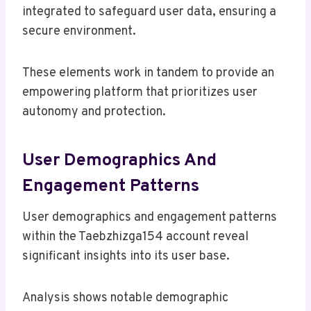
integrated to safeguard user data, ensuring a
secure environment.
These elements work in tandem to provide an
empowering platform that prioritizes user
autonomy and protection.
User Demographics And
Engagement Patterns
User demographics and engagement patterns
within the Taebzhizga154 account reveal
significant insights into its user base.
Analysis shows notable demographic