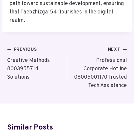
path toward sustainable development, ensuring
that Taebzhizga154 flourishes in the digital
realm.
Post
PREVIOUS
NEXT
Navigation
Creative Methods
Professional
8003955714
Corporate Hotline
Solutions
08005001170 Trusted
Tech Assistance
Similar Posts