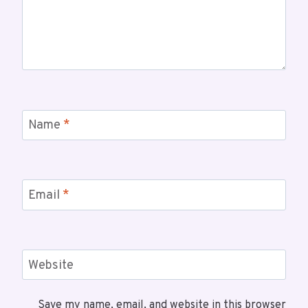
Name
*
Email
*
Website
Save my name, email, and website in this browser