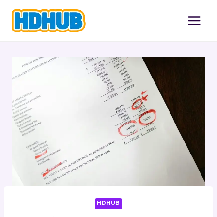
Skip
to
content
HDHUB