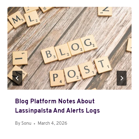
Blog Platform Notes About
Lassinpalsta And Alerts Logs
By
Sonu
March 4, 2026