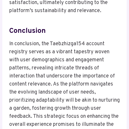
satisfaction, ultimately contributing to the
platform’s sustainability and relevance.
Conclusion
In conclusion, the Taebzhizga154 account
registry serves as a vibrant tapestry woven
with user demographics and engagement
patterns, revealing intricate threads of
interaction that underscore the importance of
content relevance. As the platform navigates
the evolving landscape of user needs,
prioritizing adaptability will be akin to nurturing
a garden, fostering growth through user
feedback. This strategic focus on enhancing the
overall experience promises to illuminate the