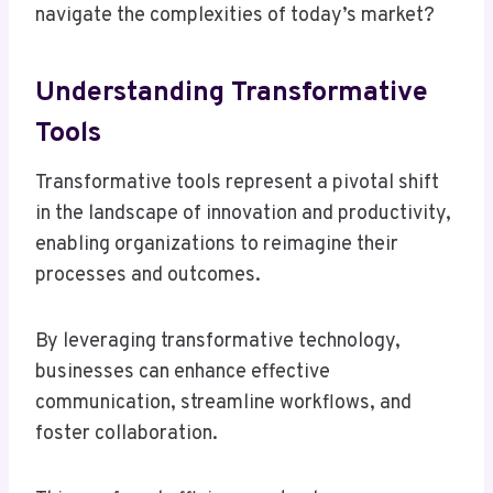
navigate the complexities of today’s market?
Understanding Transformative
Tools
Transformative tools represent a pivotal shift
in the landscape of innovation and productivity,
enabling organizations to reimagine their
processes and outcomes.
By leveraging transformative technology,
businesses can enhance effective
communication, streamline workflows, and
foster collaboration.