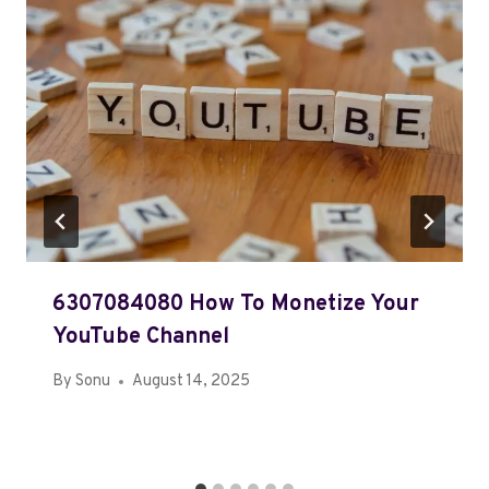
6307084080 How To Monetize Your
YouTube Channel
By
Sonu
August 14, 2025