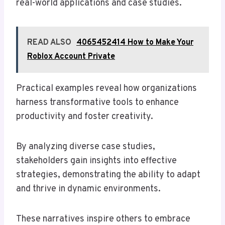
real-world applications and case studies.
READ ALSO
4065452414 How to Make Your
Roblox Account Private
Practical examples reveal how organizations
harness transformative tools to enhance
productivity and foster creativity.
By analyzing diverse case studies,
stakeholders gain insights into effective
strategies, demonstrating the ability to adapt
and thrive in dynamic environments.
These narratives inspire others to embrace