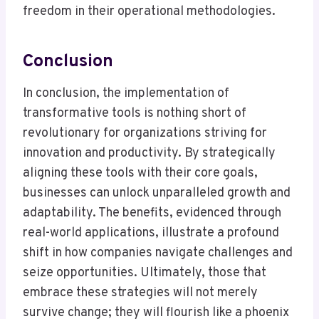
freedom in their operational methodologies.
Conclusion
In conclusion, the implementation of
transformative tools is nothing short of
revolutionary for organizations striving for
innovation and productivity. By strategically
aligning these tools with their core goals,
businesses can unlock unparalleled growth and
adaptability. The benefits, evidenced through
real-world applications, illustrate a profound
shift in how companies navigate challenges and
seize opportunities. Ultimately, those that
embrace these strategies will not merely
survive change; they will flourish like a phoenix