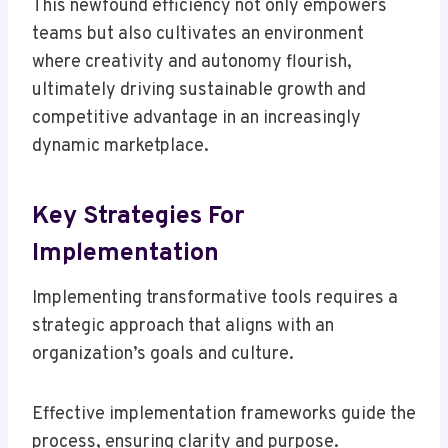
This newfound efficiency not only empowers
teams but also cultivates an environment
where creativity and autonomy flourish,
ultimately driving sustainable growth and
competitive advantage in an increasingly
dynamic marketplace.
Key Strategies For
Implementation
Implementing transformative tools requires a
strategic approach that aligns with an
organization’s goals and culture.
Effective implementation frameworks guide the
process, ensuring clarity and purpose.