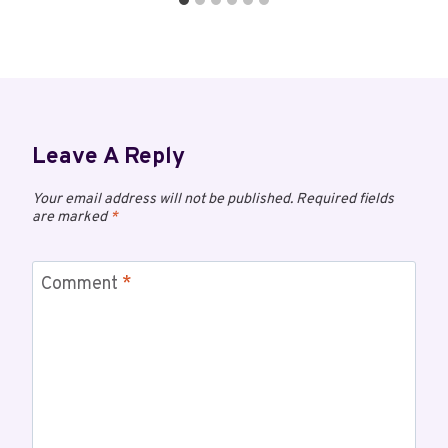
Leave A Reply
Your email address will not be published.
Required fields
are marked
*
Comment
*