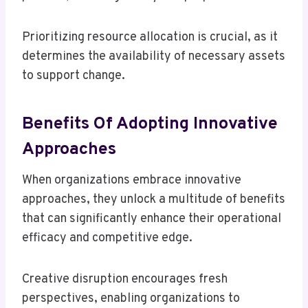
Prioritizing resource allocation is crucial, as it
determines the availability of necessary assets
to support change.
Benefits Of Adopting Innovative
Approaches
When organizations embrace innovative
approaches, they unlock a multitude of benefits
that can significantly enhance their operational
efficacy and competitive edge.
Creative disruption encourages fresh
perspectives, enabling organizations to