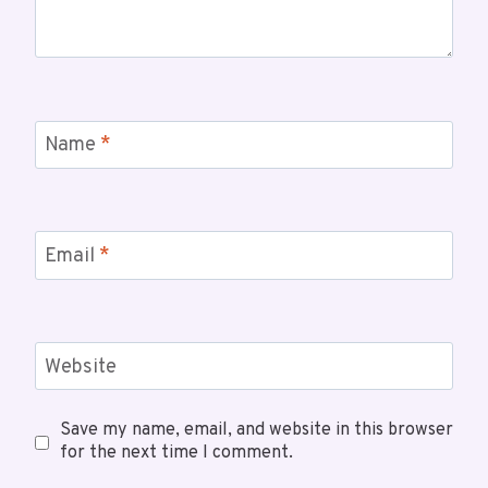
Name
*
Email
*
Website
Save my name, email, and website in this browser
for the next time I comment.