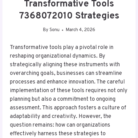
Transformative Tools
7368072010 Strategies
By
Sonu
March 4, 2026
Transformative tools play a pivotal role in
reshaping organizational dynamics. By
strategically aligning these instruments with
overarching goals, businesses can streamline
processes and enhance innovation. The careful
implementation of these tools requires not only
planning but also a commitment to ongoing
assessment. This approach fosters a culture of
adaptability and creativity. However, the
question remains: how can organizations
effectively harness these strategies to