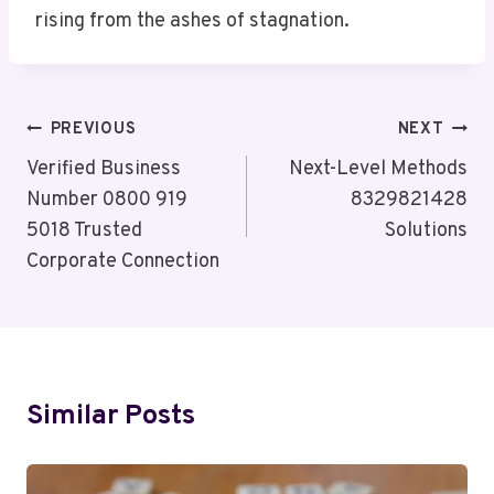
rising from the ashes of stagnation.
Post
PREVIOUS
NEXT
Navigation
Verified Business
Next-Level Methods
Number 0800 919
8329821428
5018 Trusted
Solutions
Corporate Connection
Similar Posts