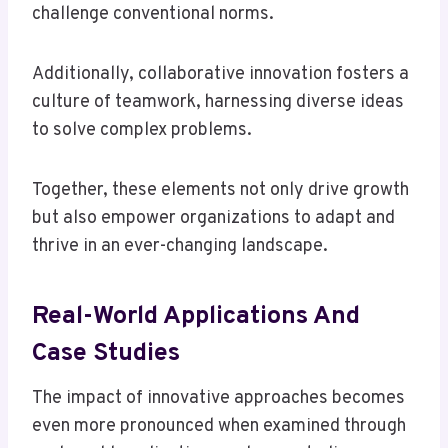
challenge conventional norms.
Additionally, collaborative innovation fosters a
culture of teamwork, harnessing diverse ideas
to solve complex problems.
Together, these elements not only drive growth
but also empower organizations to adapt and
thrive in an ever-changing landscape.
Real-World Applications And
Case Studies
The impact of innovative approaches becomes
even more pronounced when examined through