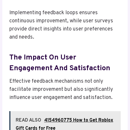
Implementing feedback loops ensures
continuous improvement, while user surveys
provide direct insights into user preferences
and needs.
The Impact On User
Engagement And Satisfaction
Effective feedback mechanisms not only
facilitate improvement but also significantly
influence user engagement and satisfaction.
READ ALSO
4154960775 How to Get Roblox
Gift Cards for Free