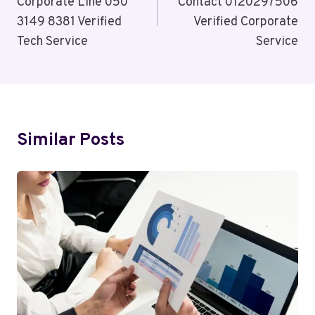
Corporate Line 050
Contact 0120297506
3149 8381 Verified
Verified Corporate
Tech Service
Service
Similar Posts