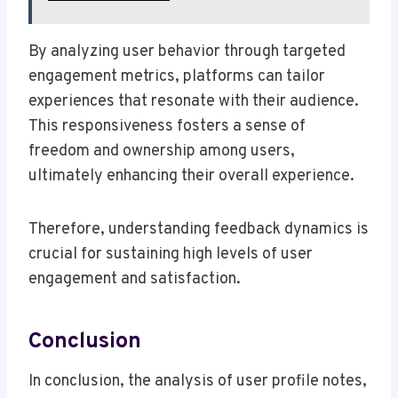
By analyzing user behavior through targeted
engagement metrics, platforms can tailor
experiences that resonate with their audience.
This responsiveness fosters a sense of
freedom and ownership among users,
ultimately enhancing their overall experience.
Therefore, understanding feedback dynamics is
crucial for sustaining high levels of user
engagement and satisfaction.
Conclusion
In conclusion, the analysis of user profile notes,