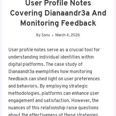
User Profile Notes
Covering Dianaandr3a And
Monitoring Feedback
By
Sonu
March 4, 2026
User profile notes serve as a crucial tool for
understanding individual identities within
digital platforms. The case study of
Dianaandr3a exemplifies how monitoring
feedback can shed light on user preferences
and behaviors. By employing strategic
methodologies, platforms can enhance user
engagement and satisfaction. However, the
nuances of this relationship raise questions
about the effectiveness of these strategies.