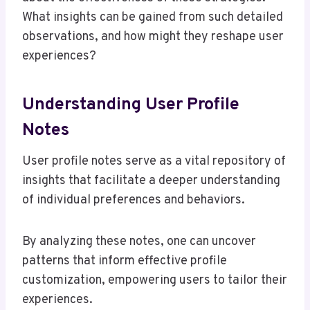
What insights can be gained from such detailed
observations, and how might they reshape user
experiences?
Understanding User Profile
Notes
User profile notes serve as a vital repository of
insights that facilitate a deeper understanding
of individual preferences and behaviors.
By analyzing these notes, one can uncover
patterns that inform effective profile
customization, empowering users to tailor their
experiences.