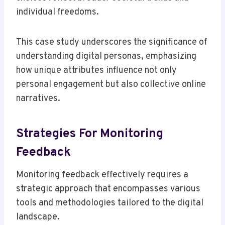
individual freedoms.
This case study underscores the significance of
understanding digital personas, emphasizing
how unique attributes influence not only
personal engagement but also collective online
narratives.
Strategies For Monitoring
Feedback
Monitoring feedback effectively requires a
strategic approach that encompasses various
tools and methodologies tailored to the digital
landscape.