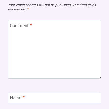
Your email address will not be published.
Required fields
are marked
*
Comment
*
Name
*