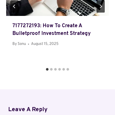
7177272193: How To Create A
Bulletproof Investment Strategy
By
Sonu
August 15, 2025
Leave A Reply