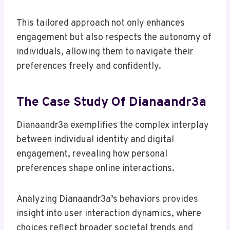
This tailored approach not only enhances
engagement but also respects the autonomy of
individuals, allowing them to navigate their
preferences freely and confidently.
The Case Study Of Dianaandr3a
Dianaandr3a exemplifies the complex interplay
between individual identity and digital
engagement, revealing how personal
preferences shape online interactions.
Analyzing Dianaandr3a’s behaviors provides
insight into user interaction dynamics, where
choices reflect broader societal trends and