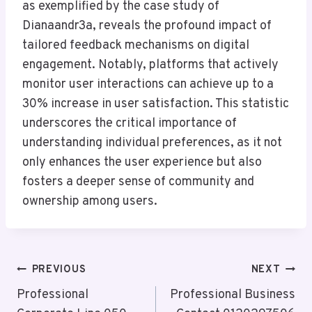
as exemplified by the case study of
Dianaandr3a, reveals the profound impact of
tailored feedback mechanisms on digital
engagement. Notably, platforms that actively
monitor user interactions can achieve up to a
30% increase in user satisfaction. This statistic
underscores the critical importance of
understanding individual preferences, as it not
only enhances the user experience but also
fosters a deeper sense of community and
ownership among users.
Post
PREVIOUS
NEXT
Navigation
Professional
Professional Business