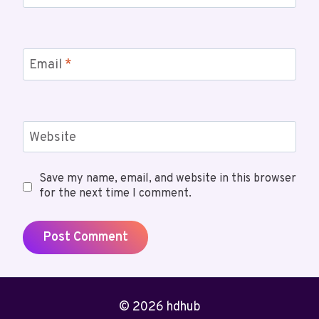
Email
*
Website
Save my name, email, and website in this browser
for the next time I comment.
© 2026 hdhub