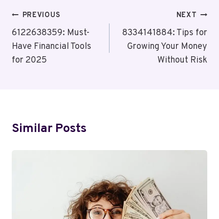
Post
PREVIOUS
NEXT
Navigation
6122638359: Must-
8334141884: Tips for
Have Financial Tools
Growing Your Money
for 2025
Without Risk
Similar Posts