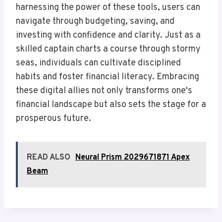
harnessing the power of these tools, users can
navigate through budgeting, saving, and
investing with confidence and clarity. Just as a
skilled captain charts a course through stormy
seas, individuals can cultivate disciplined
habits and foster financial literacy. Embracing
these digital allies not only transforms one's
financial landscape but also sets the stage for a
prosperous future.
READ ALSO
Neural Prism 2029671871 Apex
Beam