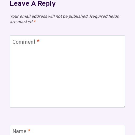
Leave A Reply
Your email address will not be published.
Required fields
are marked
*
Comment
*
Name
*