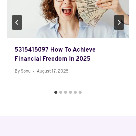
5315415097 How To Achieve
Financial Freedom In 2025
By
Sonu
August 17, 2025