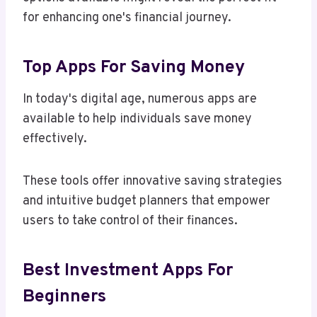
for enhancing one's financial journey.
Top Apps For Saving Money
In today's digital age, numerous apps are
available to help individuals save money
effectively.
These tools offer innovative saving strategies
and intuitive budget planners that empower
users to take control of their finances.
Best Investment Apps For
Beginners