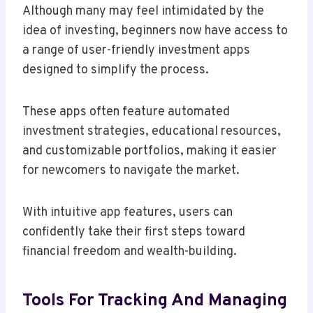
Although many may feel intimidated by the
idea of investing, beginners now have access to
a range of user-friendly investment apps
designed to simplify the process.
These apps often feature automated
investment strategies, educational resources,
and customizable portfolios, making it easier
for newcomers to navigate the market.
With intuitive app features, users can
confidently take their first steps toward
financial freedom and wealth-building.
Tools For Tracking And Managing