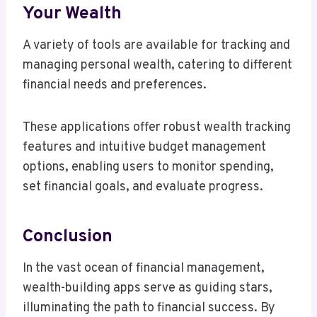
Your Wealth
A variety of tools are available for tracking and
managing personal wealth, catering to different
financial needs and preferences.
These applications offer robust wealth tracking
features and intuitive budget management
options, enabling users to monitor spending,
set financial goals, and evaluate progress.
Conclusion
In the vast ocean of financial management,
wealth-building apps serve as guiding stars,
illuminating the path to financial success. By