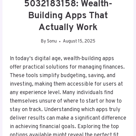
5032183158: Wealth-
Building Apps That
Actually Work
By
Sonu
August 15, 2025
In today's digital age, wealth-building apps
offer practical solutions for managing finances.
These tools simplify budgeting, saving, and
investing, making them accessible for users at
any experience level. Many individuals find
themselves unsure of where to start or how to
stay on track. Understanding which apps truly
deliver results can make a significant difference
in achieving financial goals. Exploring the top
options available might reveal the perfect fit