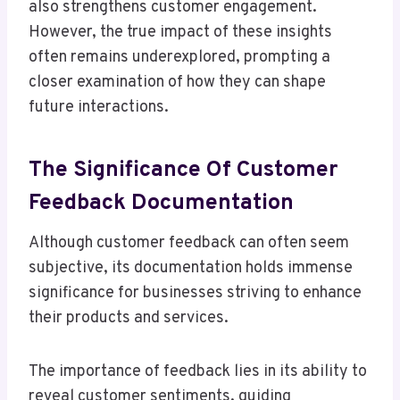
also strengthens customer engagement.
However, the true impact of these insights
often remains underexplored, prompting a
closer examination of how they can shape
future interactions.
The Significance Of Customer
Feedback Documentation
Although customer feedback can often seem
subjective, its documentation holds immense
significance for businesses striving to enhance
their products and services.
The importance of feedback lies in its ability to
reveal customer sentiments, guiding