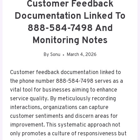
Customer Feedback
Documentation Linked To
888-584-7498 And
Monitoring Notes
By
Sonu
March 4, 2026
Customer feedback documentation linked to
the phone number 888-584-7498 serves as a
vital tool for businesses aiming to enhance
service quality. By meticulously recording
interactions, organizations can capture
customer sentiments and discern areas for
improvement. This systematic approach not
only promotes a culture of responsiveness but