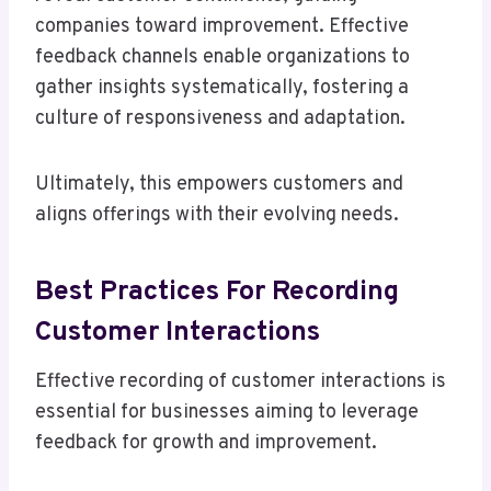
companies toward improvement. Effective
feedback channels enable organizations to
gather insights systematically, fostering a
culture of responsiveness and adaptation.
Ultimately, this empowers customers and
aligns offerings with their evolving needs.
Best Practices For Recording
Customer Interactions
Effective recording of customer interactions is
essential for businesses aiming to leverage
feedback for growth and improvement.