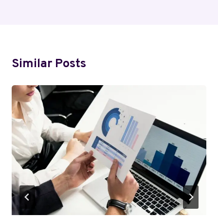
Similar Posts