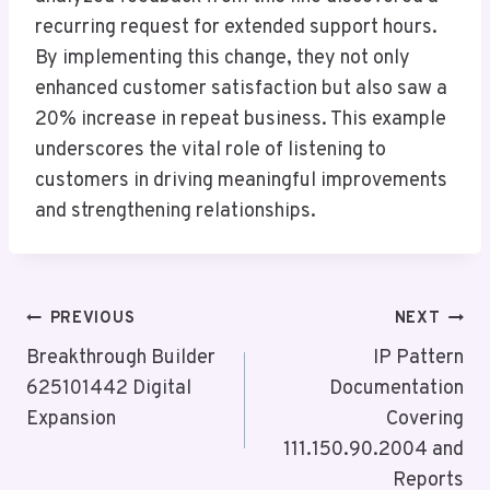
recurring request for extended support hours.
By implementing this change, they not only
enhanced customer satisfaction but also saw a
20% increase in repeat business. This example
underscores the vital role of listening to
customers in driving meaningful improvements
and strengthening relationships.
Post
PREVIOUS
NEXT
Navigation
Breakthrough Builder
IP Pattern
625101442 Digital
Documentation
Expansion
Covering
111.150.90.2004 and
Reports