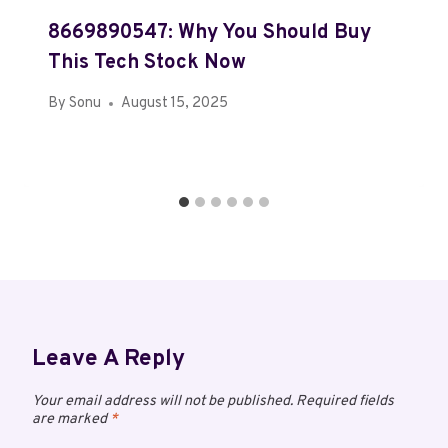
8669890547: Why You Should Buy
This Tech Stock Now
By
Sonu
August 15, 2025
Leave A Reply
Your email address will not be published.
Required fields
are marked
*