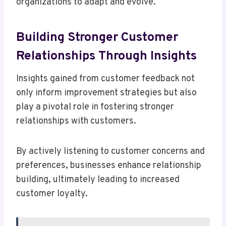
organizations to adapt and evolve.
Building Stronger Customer
Relationships Through Insights
Insights gained from customer feedback not
only inform improvement strategies but also
play a pivotal role in fostering stronger
relationships with customers.
By actively listening to customer concerns and
preferences, businesses enhance relationship
building, ultimately leading to increased
customer loyalty.