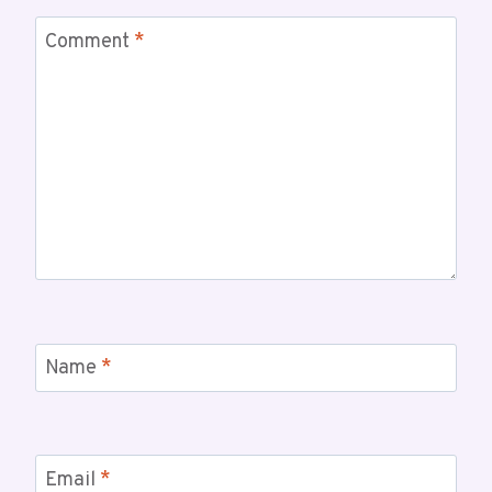
Comment
*
Name
*
Email
*