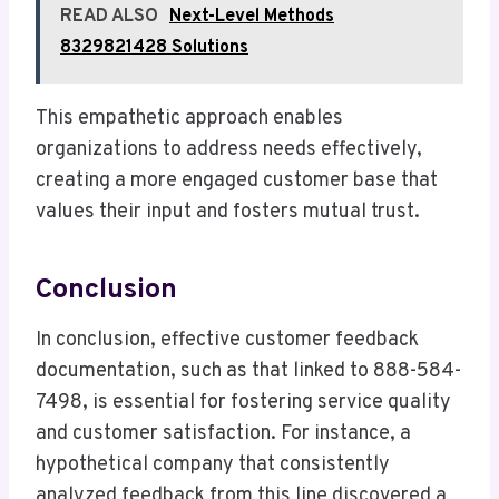
READ ALSO
Next-Level Methods
8329821428 Solutions
This empathetic approach enables
organizations to address needs effectively,
creating a more engaged customer base that
values their input and fosters mutual trust.
Conclusion
In conclusion, effective customer feedback
documentation, such as that linked to 888-584-
7498, is essential for fostering service quality
and customer satisfaction. For instance, a
hypothetical company that consistently
analyzed feedback from this line discovered a