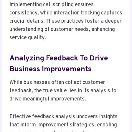
Implementing call scripting ensures
consistency, while interaction tracking captures
crucial details. These practices foster a deeper
understanding of customer needs, enhancing
service quality.
Analyzing Feedback To Drive
Business Improvements
While businesses often collect customer
feedback, the true value lies in its analysis to
drive meaningful improvements.
Effective feedback analysis uncovers insights
that inform improvement strategies, enabling