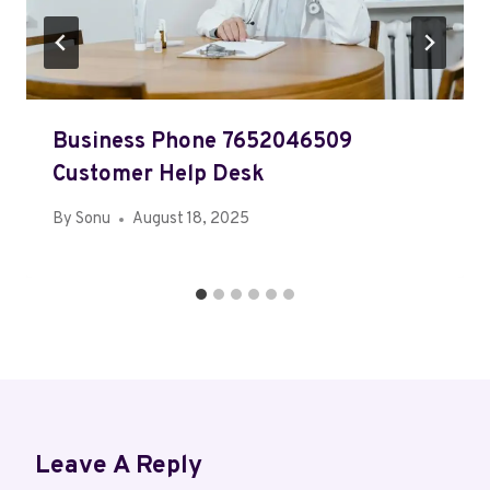
Business Phone 7652046509
Customer Help Desk
By
Sonu
August 18, 2025
Leave A Reply