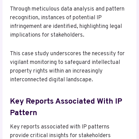
Through meticulous data analysis and pattern
recognition, instances of potential IP
infringement are identified, highlighting legal
implications for stakeholders.
This case study underscores the necessity for
vigilant monitoring to safeguard intellectual
property rights within an increasingly
interconnected digital landscape.
Key Reports Associated With IP
Pattern
Key reports associated with IP patterns
provide critical insights for stakeholders