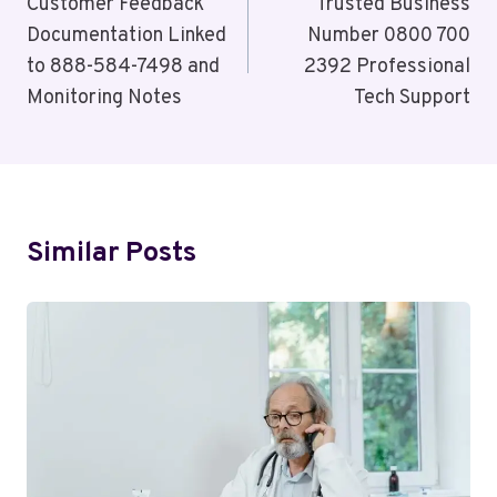
Navigation
Customer Feedback
Trusted Business
Documentation Linked
Number 0800 700
to 888-584-7498 and
2392 Professional
Monitoring Notes
Tech Support
Similar Posts