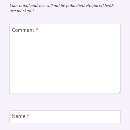
Your email address will not be published.
Required fields
are marked
*
Comment
*
Name
*