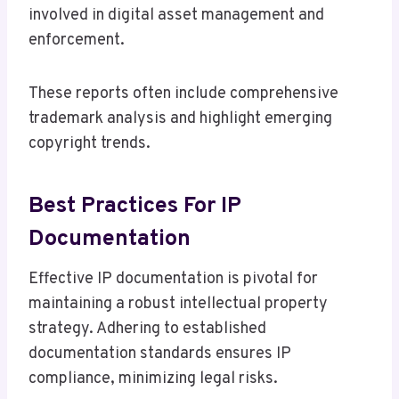
involved in digital asset management and
enforcement.
These reports often include comprehensive
trademark analysis and highlight emerging
copyright trends.
Best Practices For IP
Documentation
Effective IP documentation is pivotal for
maintaining a robust intellectual property
strategy. Adhering to established
documentation standards ensures IP
compliance, minimizing legal risks.