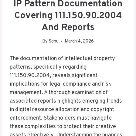
IP Pattern Documentation
Covering 111.150.90.2004
And Reports
By
Sonu
March 4, 2026
The documentation of intellectual property
patterns, specifically regarding
111.150.90.2004, reveals significant
implications for legal compliance and risk
management. A thorough examination of
associated reports highlights emerging trends
in digital resource allocation and copyright
enforcement. Stakeholders must navigate
these complexities to protect their creative
assets effectively. Understanding the nuances