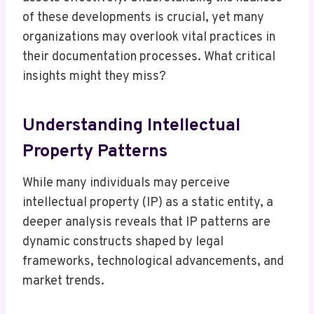
of these developments is crucial, yet many
organizations may overlook vital practices in
their documentation processes. What critical
insights might they miss?
Understanding Intellectual
Property Patterns
While many individuals may perceive
intellectual property (IP) as a static entity, a
deeper analysis reveals that IP patterns are
dynamic constructs shaped by legal
frameworks, technological advancements, and
market trends.