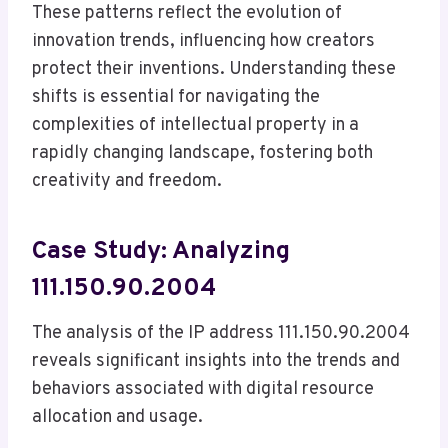
These patterns reflect the evolution of
innovation trends, influencing how creators
protect their inventions. Understanding these
shifts is essential for navigating the
complexities of intellectual property in a
rapidly changing landscape, fostering both
creativity and freedom.
Case Study: Analyzing
111.150.90.2004
The analysis of the IP address 111.150.90.2004
reveals significant insights into the trends and
behaviors associated with digital resource
allocation and usage.