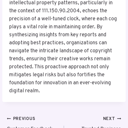
intellectual property patterns, particularly in
the context of 111.150.90.2004, echoes the
precision of a well-tuned clock, where each cog
plays a vital role in maintaining order. By
synthesizing insights from key reports and
adopting best practices, organizations can
navigate the intricate landscape of copyright
trends, ensuring their creative works remain
protected. This proactive approach not only
mitigates legal risks but also fortifies the
foundation for innovation in an ever-evolving
digital realm.
Post
PREVIOUS
NEXT