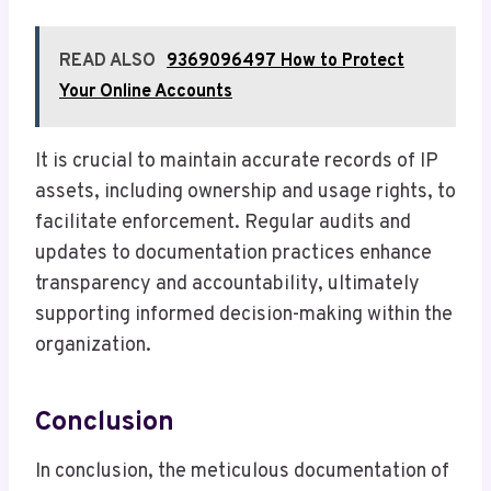
READ ALSO
9369096497 How to Protect
Your Online Accounts
It is crucial to maintain accurate records of IP
assets, including ownership and usage rights, to
facilitate enforcement. Regular audits and
updates to documentation practices enhance
transparency and accountability, ultimately
supporting informed decision-making within the
organization.
Conclusion
In conclusion, the meticulous documentation of