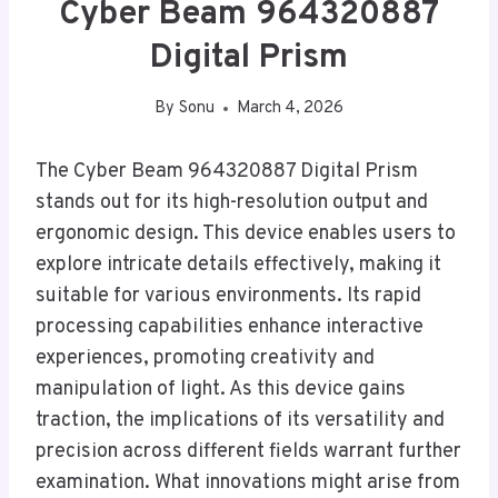
Cyber Beam 964320887
Digital Prism
By
Sonu
March 4, 2026
The Cyber Beam 964320887 Digital Prism
stands out for its high-resolution output and
ergonomic design. This device enables users to
explore intricate details effectively, making it
suitable for various environments. Its rapid
processing capabilities enhance interactive
experiences, promoting creativity and
manipulation of light. As this device gains
traction, the implications of its versatility and
precision across different fields warrant further
examination. What innovations might arise from