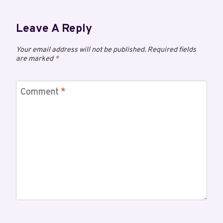
Leave A Reply
Your email address will not be published.
Required fields
are marked
*
Comment
*