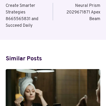
Navigation
Create Smarter
Neural Prism
Strategies
2029671871 Apex
8665565831 and
Beam
Succeed Daily
Similar Posts