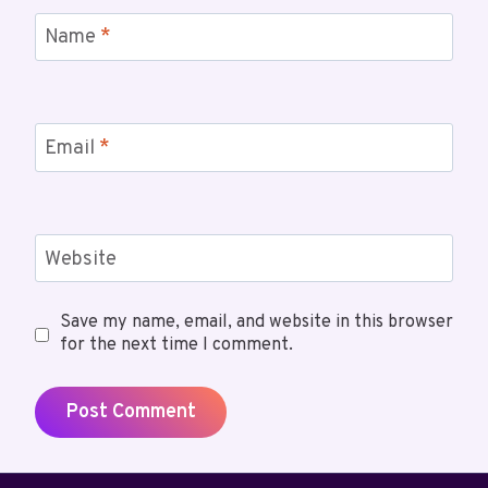
Name
*
Email
*
Website
Save my name, email, and website in this browser
for the next time I comment.