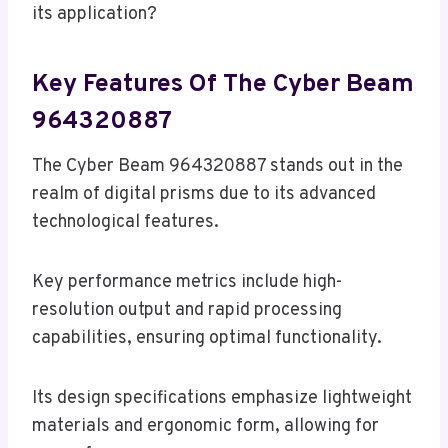
its application?
Key Features Of The Cyber Beam
964320887
The Cyber Beam 964320887 stands out in the
realm of digital prisms due to its advanced
technological features.
Key performance metrics include high-
resolution output and rapid processing
capabilities, ensuring optimal functionality.
Its design specifications emphasize lightweight
materials and ergonomic form, allowing for