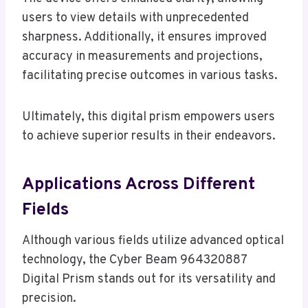
users to view details with unprecedented
sharpness. Additionally, it ensures improved
accuracy in measurements and projections,
facilitating precise outcomes in various tasks.
Ultimately, this digital prism empowers users
to achieve superior results in their endeavors.
Applications Across Different
Fields
Although various fields utilize advanced optical
technology, the Cyber Beam 964320887
Digital Prism stands out for its versatility and
precision.