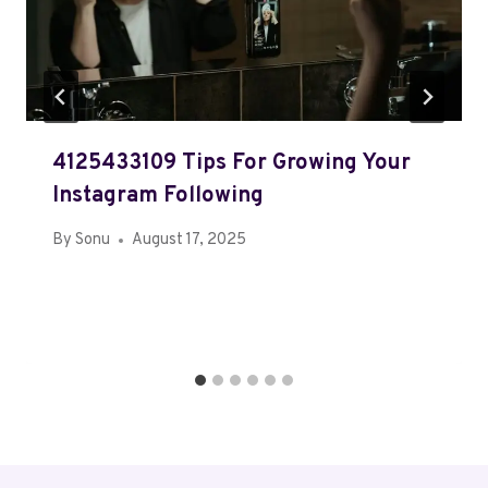
4125433109 Tips For Growing Your
Instagram Following
By
Sonu
August 17, 2025