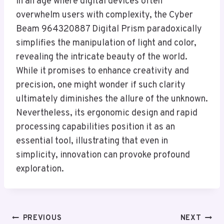
In an age where digital devices often
overwhelm users with complexity, the Cyber
Beam 964320887 Digital Prism paradoxically
simplifies the manipulation of light and color,
revealing the intricate beauty of the world.
While it promises to enhance creativity and
precision, one might wonder if such clarity
ultimately diminishes the allure of the unknown.
Nevertheless, its ergonomic design and rapid
processing capabilities position it as an
essential tool, illustrating that even in
simplicity, innovation can provoke profound
exploration.
Post
PREVIOUS
NEXT