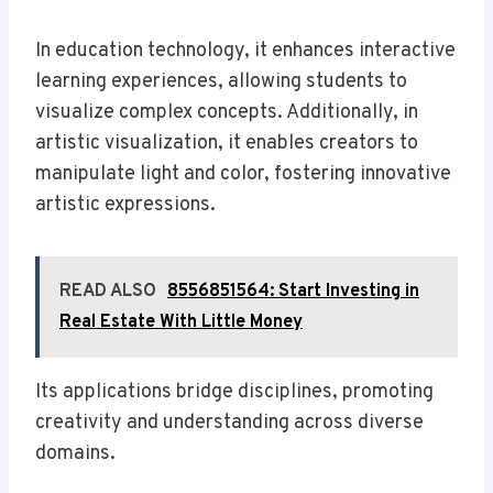
In education technology, it enhances interactive
learning experiences, allowing students to
visualize complex concepts. Additionally, in
artistic visualization, it enables creators to
manipulate light and color, fostering innovative
artistic expressions.
READ ALSO
8556851564: Start Investing in
Real Estate With Little Money
Its applications bridge disciplines, promoting
creativity and understanding across diverse
domains.