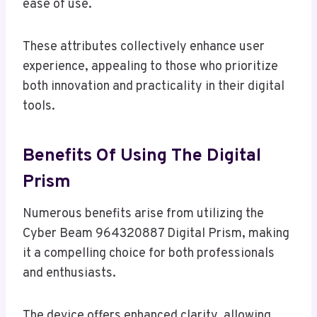
ease of use.
These attributes collectively enhance user
experience, appealing to those who prioritize
both innovation and practicality in their digital
tools.
Benefits Of Using The Digital
Prism
Numerous benefits arise from utilizing the
Cyber Beam 964320887 Digital Prism, making
it a compelling choice for both professionals
and enthusiasts.
The device offers enhanced clarity, allowing