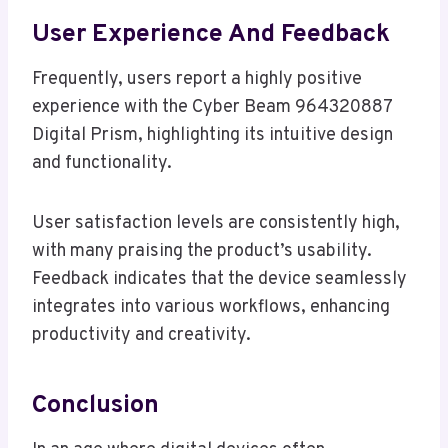
User Experience And Feedback
Frequently, users report a highly positive
experience with the Cyber Beam 964320887
Digital Prism, highlighting its intuitive design
and functionality.
User satisfaction levels are consistently high,
with many praising the product’s usability.
Feedback indicates that the device seamlessly
integrates into various workflows, enhancing
productivity and creativity.
Conclusion