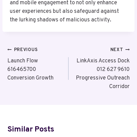
and mobile engagement to not only enhance
user experiences but also safeguard against
the lurking shadows of malicious activity.
Post
PREVIOUS
NEXT
Navigation
Launch Flow
LinkAxis Access Dock
616465700
012 627 9610
Conversion Growth
Progressive Outreach
Corridor
Similar Posts