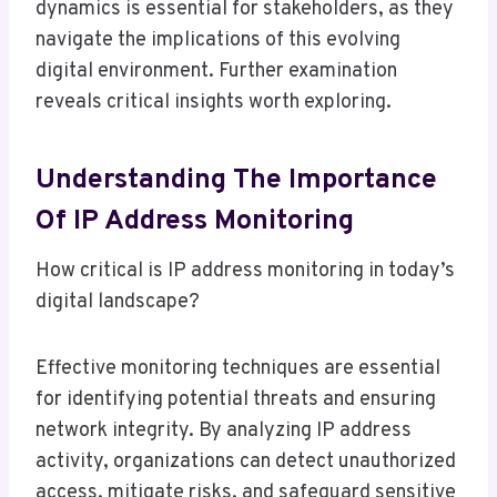
dynamics is essential for stakeholders, as they
navigate the implications of this evolving
digital environment. Further examination
reveals critical insights worth exploring.
Understanding The Importance
Of IP Address Monitoring
How critical is IP address monitoring in today’s
digital landscape?
Effective monitoring techniques are essential
for identifying potential threats and ensuring
network integrity. By analyzing IP address
activity, organizations can detect unauthorized
access, mitigate risks, and safeguard sensitive