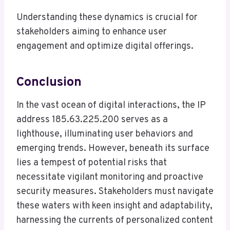
Understanding these dynamics is crucial for
stakeholders aiming to enhance user
engagement and optimize digital offerings.
Conclusion
In the vast ocean of digital interactions, the IP
address 185.63.225.200 serves as a
lighthouse, illuminating user behaviors and
emerging trends. However, beneath its surface
lies a tempest of potential risks that
necessitate vigilant monitoring and proactive
security measures. Stakeholders must navigate
these waters with keen insight and adaptability,
harnessing the currents of personalized content