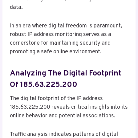
data.
In an era where digital freedom is paramount,
robust IP address monitoring serves as a
cornerstone for maintaining security and
promoting a safe online environment.
Analyzing The Digital Footprint
Of 185.63.225.200
The digital footprint of the IP address
185.63.225.200 reveals critical insights into its
online behavior and potential associations.
Traffic analysis indicates patterns of digital