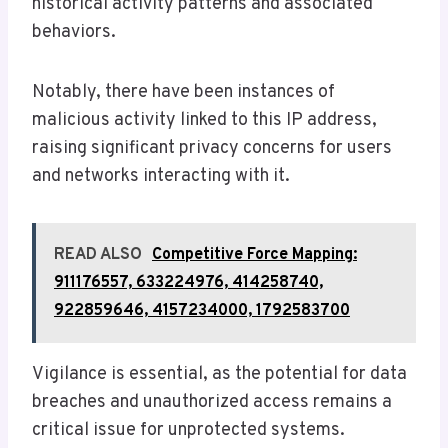
historical activity patterns and associated
behaviors.
Notably, there have been instances of
malicious activity linked to this IP address,
raising significant privacy concerns for users
and networks interacting with it.
READ ALSO
Competitive Force Mapping:
911176557, 633224976, 414258740,
922859646, 4157234000, 1792583700
Vigilance is essential, as the potential for data
breaches and unauthorized access remains a
critical issue for unprotected systems.