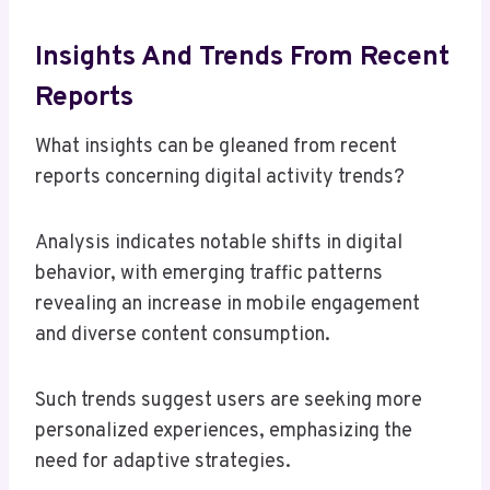
Insights And Trends From Recent
Reports
What insights can be gleaned from recent
reports concerning digital activity trends?
Analysis indicates notable shifts in digital
behavior, with emerging traffic patterns
revealing an increase in mobile engagement
and diverse content consumption.
Such trends suggest users are seeking more
personalized experiences, emphasizing the
need for adaptive strategies.