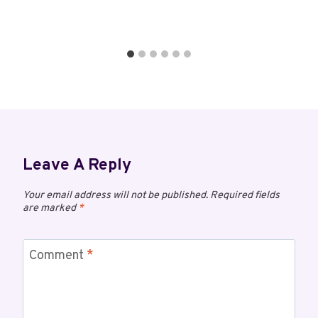
Leave A Reply
Your email address will not be published.
Required fields
are marked
*
Comment
*