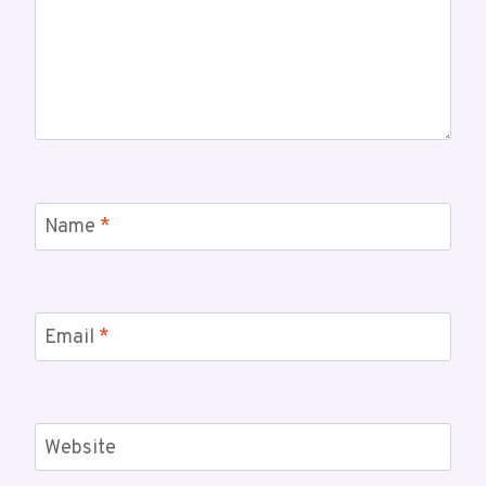
Name
*
Email
*
Website