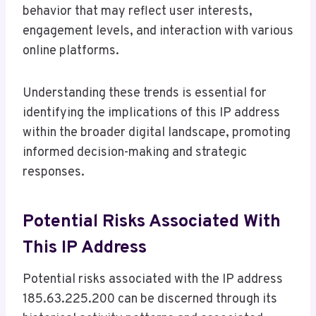
behavior that may reflect user interests,
engagement levels, and interaction with various
online platforms.
Understanding these trends is essential for
identifying the implications of this IP address
within the broader digital landscape, promoting
informed decision-making and strategic
responses.
Potential Risks Associated With
This IP Address
Potential risks associated with the IP address
185.63.225.200 can be discerned through its