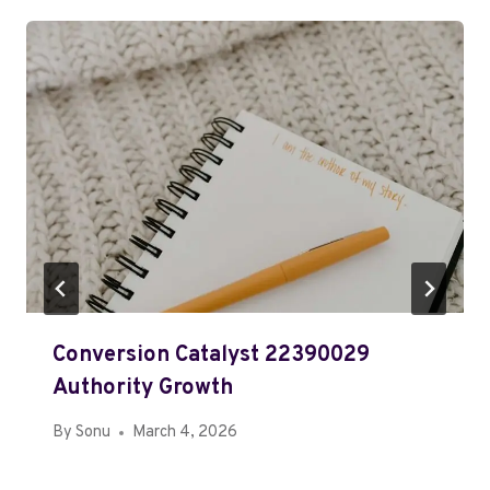
Conversion Catalyst 22390029
Authority Growth
By
Sonu
March 4, 2026