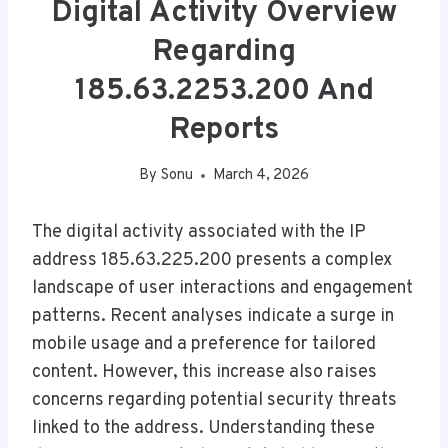
Digital Activity Overview
Regarding
185.63.2253.200 And
Reports
By
Sonu
March 4, 2026
The digital activity associated with the IP
address 185.63.225.200 presents a complex
landscape of user interactions and engagement
patterns. Recent analyses indicate a surge in
mobile usage and a preference for tailored
content. However, this increase also raises
concerns regarding potential security threats
linked to the address. Understanding these