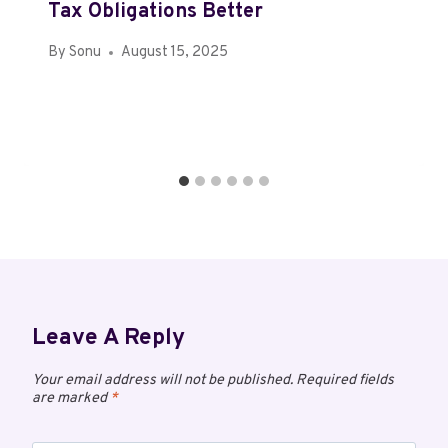
Tax Obligations Better
By
Sonu
August 15, 2025
Leave A Reply
Your email address will not be published.
Required fields
are marked
*