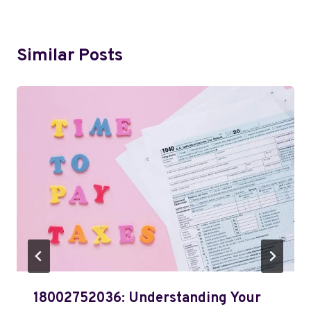
Similar Posts
18002752036: Understanding Your