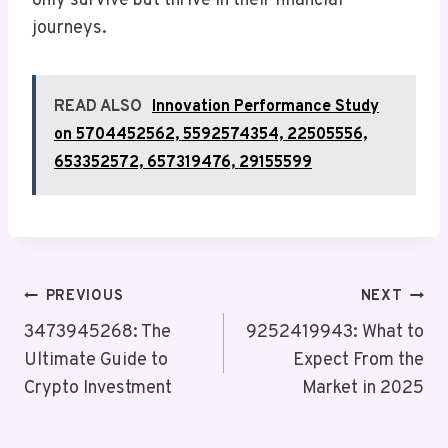
only survive but thrive in their financial
journeys.
READ ALSO
Innovation Performance Study
on 5704452562, 5592574354, 22505556,
653352572, 657319476, 29155599
Post
PREVIOUS
NEXT
Navigation
3473945268: The
9252419943: What to
Ultimate Guide to
Expect From the
Crypto Investment
Market in 2025