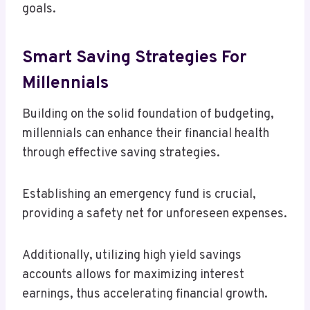
goals.
Smart Saving Strategies For
Millennials
Building on the solid foundation of budgeting,
millennials can enhance their financial health
through effective saving strategies.
Establishing an emergency fund is crucial,
providing a safety net for unforeseen expenses.
Additionally, utilizing high yield savings
accounts allows for maximizing interest
earnings, thus accelerating financial growth.