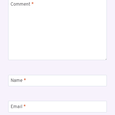
Comment
*
Name
*
Email
*