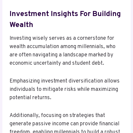
Investment Insights For Building
Wealth
Investing wisely serves as a cornerstone for
wealth accumulation among millennials, who
are often navigating a landscape marked by
economic uncertainty and student debt.
Emphasizing investment diversification allows
individuals to mitigate risks while maximizing
potential returns.
Additionally, focusing on strategies that
generate passive income can provide financial
freedom, enabling millennials to build a robust