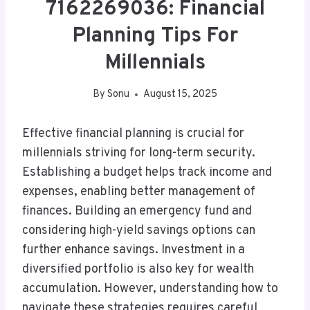
7162269036: Financial
Planning Tips For
Millennials
By
Sonu
August 15, 2025
Effective financial planning is crucial for
millennials striving for long-term security.
Establishing a budget helps track income and
expenses, enabling better management of
finances. Building an emergency fund and
considering high-yield savings options can
further enhance savings. Investment in a
diversified portfolio is also key for wealth
accumulation. However, understanding how to
navigate these strategies requires careful