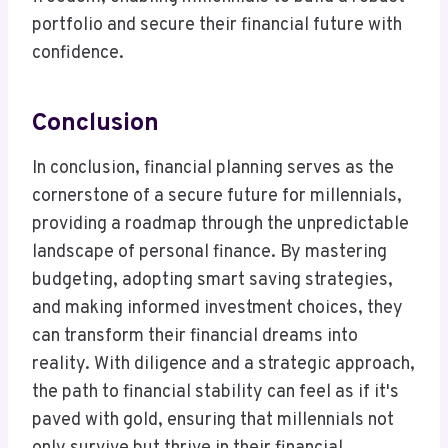
portfolio and secure their financial future with
confidence.
Conclusion
In conclusion, financial planning serves as the
cornerstone of a secure future for millennials,
providing a roadmap through the unpredictable
landscape of personal finance. By mastering
budgeting, adopting smart saving strategies,
and making informed investment choices, they
can transform their financial dreams into
reality. With diligence and a strategic approach,
the path to financial stability can feel as if it's
paved with gold, ensuring that millennials not