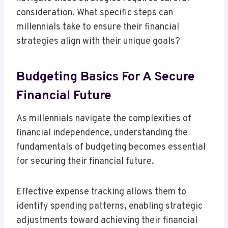
consideration. What specific steps can
millennials take to ensure their financial
strategies align with their unique goals?
Budgeting Basics For A Secure
Financial Future
As millennials navigate the complexities of
financial independence, understanding the
fundamentals of budgeting becomes essential
for securing their financial future.
Effective expense tracking allows them to
identify spending patterns, enabling strategic
adjustments toward achieving their financial