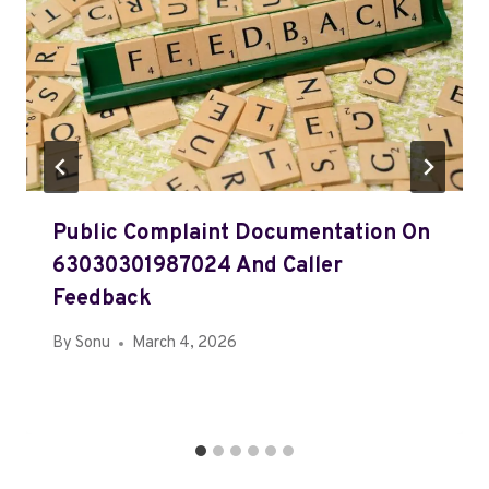
Public Complaint Documentation On
63030301987024 And Caller
Feedback
By
Sonu
March 4, 2026