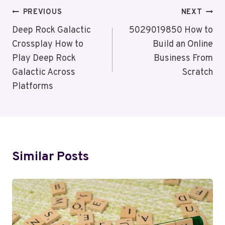
Post
PREVIOUS
NEXT
Navigation
Deep Rock Galactic
5029019850 How to
Crossplay How to
Build an Online
Play Deep Rock
Business From
Galactic Across
Scratch
Platforms
Similar Posts