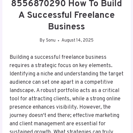
8556870290 How To Build
A Successful Freelance
Business
By
Sonu
August 14, 2025
Building a successful freelance business
requires a strategic focus on key elements.
Identifying a niche and understanding the target
audience can set one apart in a competitive
landscape. A robust portfolio acts as a critical
tool for attracting clients, while a strong online
presence enhances visibility. However, the
journey doesn't end there; effective marketing
and client management are essential for
sustained growth. What strategies can truly