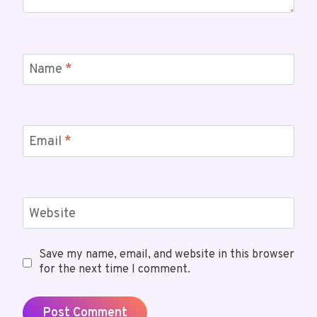
Name
*
Email
*
Website
Save my name, email, and website in this browser
for the next time I comment.