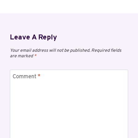
Leave A Reply
Your email address will not be published.
Required fields
are marked
*
Comment
*