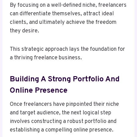
By focusing on a well-defined niche, freelancers
can differentiate themselves, attract ideal
clients, and ultimately achieve the freedom
they desire.
This strategic approach lays the foundation for
a thriving freelance business.
Building A Strong Portfolio And
Online Presence
Once freelancers have pinpointed their niche
and target audience, the next logical step
involves constructing a robust portfolio and
establishing a compelling online presence.