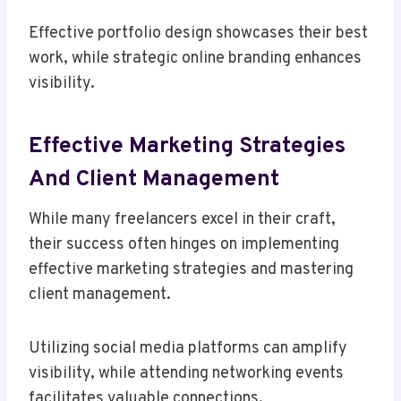
Effective portfolio design showcases their best
work, while strategic online branding enhances
visibility.
Effective Marketing Strategies
And Client Management
While many freelancers excel in their craft,
their success often hinges on implementing
effective marketing strategies and mastering
client management.
Utilizing social media platforms can amplify
visibility, while attending networking events
facilitates valuable connections.