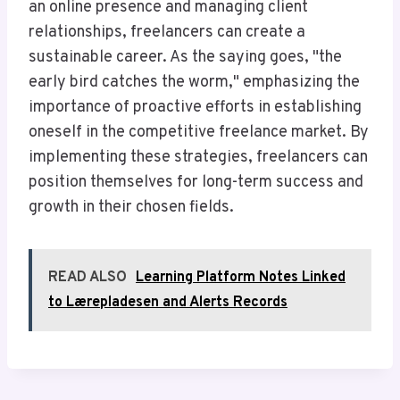
an online presence and managing client
relationships, freelancers can create a
sustainable career. As the saying goes, "the
early bird catches the worm," emphasizing the
importance of proactive efforts in establishing
oneself in the competitive freelance market. By
implementing these strategies, freelancers can
position themselves for long-term success and
growth in their chosen fields.
READ ALSO
Learning Platform Notes Linked
to Lærepladesen and Alerts Records