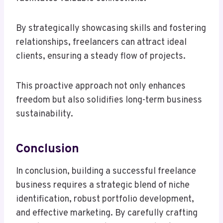
By strategically showcasing skills and fostering
relationships, freelancers can attract ideal
clients, ensuring a steady flow of projects.
This proactive approach not only enhances
freedom but also solidifies long-term business
sustainability.
Conclusion
In conclusion, building a successful freelance
business requires a strategic blend of niche
identification, robust portfolio development,
and effective marketing. By carefully crafting