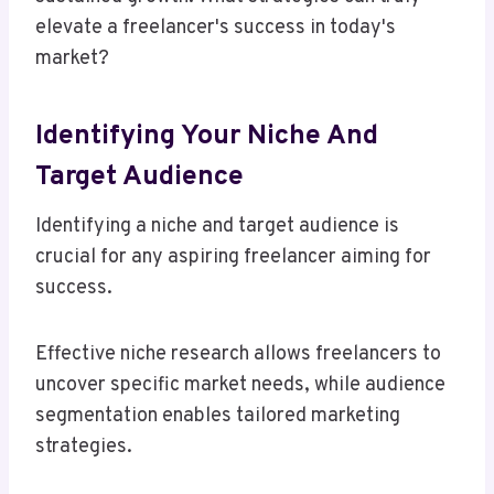
elevate a freelancer's success in today's
market?
Identifying Your Niche And
Target Audience
Identifying a niche and target audience is
crucial for any aspiring freelancer aiming for
success.
Effective niche research allows freelancers to
uncover specific market needs, while audience
segmentation enables tailored marketing
strategies.